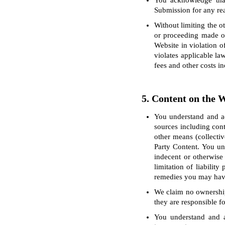
You acknowledge that
Submission for any reas
Without limiting the o
or proceeding made or
Website in violation o
violates applicable la
fees and other costs i
5. Content on the 
You understand and ac
sources including cont
other means (collectiv
Party Content. You un
indecent or otherwise
limitation of liabilit
remedies you may have 
We claim no ownership 
they are responsible fo
You understand and a