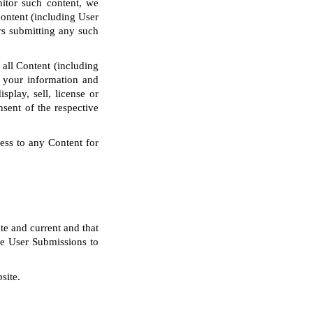
nitor such content, we
content (including User
rs submitting any such
 all Content (including
 your information and
splay, sell, license or
nsent of the respective
ess to any Content for
te and current and that
the User Submissions to
site.