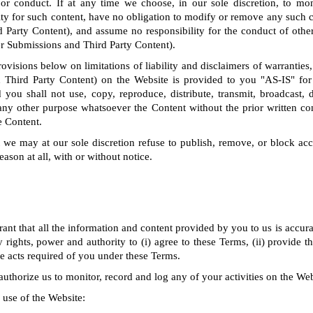
 or conduct. If at any time we choose, in our sole discretion, to mo
ty for such content, have no obligation to modify or remove any such 
 Party Content), and assume no responsibility for the conduct of othe
er Submissions and Third Party Content).
rovisions below on limitations of liability and disclaimers of warranties,
 Third Party Content) on the Website is provided to you "AS-IS" for
you shall not use, copy, reproduce, distribute, transmit, broadcast, di
any other purpose whatsoever the Content without the prior written co
e Content.
we may at our sole discretion refuse to publish, remove, or block acc
eason at all, with or without notice.
ant that all the information and content provided by you to us is accura
 rights, power and authority to (i) agree to these Terms, (ii) provide 
the acts required of you under these Terms.
uthorize us to monitor, record and log any of your activities on the Web
 use of the Website: