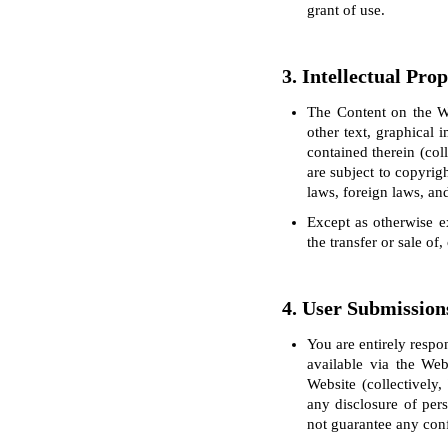
grant of use.
3. Intellectual Pro
The Content on the We
other text, graphical 
contained therein (col
are subject to copyrig
laws, foreign laws, and
Except as otherwise ex
the transfer or sale of
4. User Submission
You are entirely respo
available via the Web
Website (collectively
any disclosure of per
not guarantee any conf