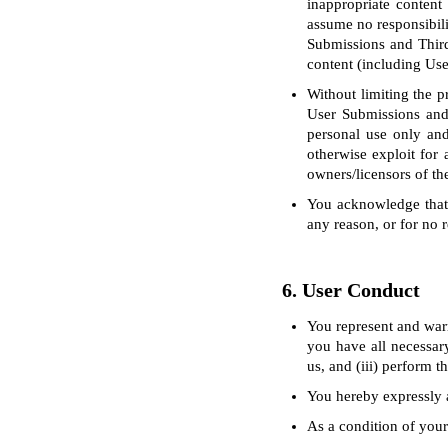
inappropriate content
assume no responsibili
Submissions and Third
content (including Us
Without limiting the p
User Submissions and
personal use only and 
otherwise exploit for 
owners/licensors of th
You acknowledge that 
any reason, or for no r
6. User Conduct
You represent and warr
you have all necessary
us, and (iii) perform 
You hereby expressly a
As a condition of your