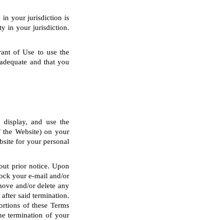
in your jurisdiction is
y in your jurisdiction.
rant of Use to use the
 adequate and that you
y display, and use the
of the Website) on your
site for your personal
hout prior notice. Upon
block your e-mail and/or
emove and/or delete any
after said termination.
portions of these Terms
he termination of your