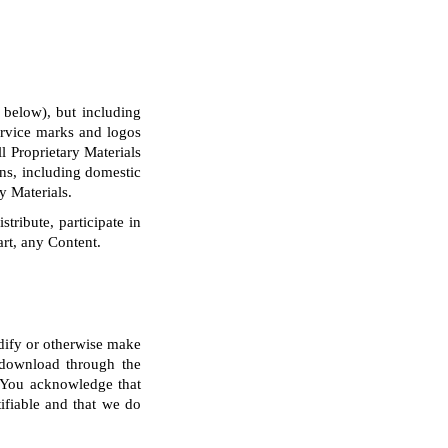
 below), but including
service marks and logos
l Proprietary Materials
ons, including domestic
y Materials.
tribute, participate in
art, any Content.
odify or otherwise make
r download through the
. You acknowledge that
ifiable and that we do