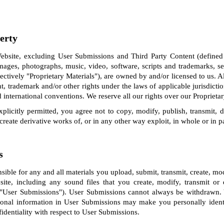
perty
bsite, excluding User Submissions and Third Party Content (defined
images, photographs, music, video, software, scripts and trademarks, 
lectively "Proprietary Materials"), are owned by and/or licensed to us. Al
ht, trademark and/or other rights under the laws of applicable jurisdicti
 international conventions. We reserve all our rights over our Proprietar
plicitly permitted, you agree not to copy, modify, publish, transmit, dis
, create derivative works of, or in any other way exploit, in whole or in p
s
nsible for any and all materials you upload, submit, transmit, create, m
site, including any sound files that you create, modify, transmit o
, "User Submissions"). User Submissions cannot always be withdrawn
sonal information in User Submissions may make you personally ident
identiality with respect to User Submissions.