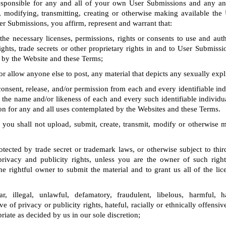
responsible for any and all of your own User Submissions and any an
, modifying, transmitting, creating or otherwise making available the
er Submissions, you affirm, represent and warrant that:
e necessary licenses, permissions, rights or consents to use and auth
ghts, trade secrets or other proprietary rights in and to User Submissi
 by the Website and these Terms;
or allow anyone else to post, any material that depicts any sexually expli
onsent, release, and/or permission from each and every identifiable ind
the name and/or likeness of each and every such identifiable individu
n for any and all uses contemplated by the Websites and these Terms.
 you shall not upload, submit, create, transmit, modify or otherwise 
otected by trade secret or trademark laws, or otherwise subject to thir
 privacy and publicity rights, unless you are the owner of such right
e rightful owner to submit the material and to grant us all of the lic
r, illegal, unlawful, defamatory, fraudulent, libelous, harmful, h
ve of privacy or publicity rights, hateful, racially or ethnically offensi
riate as decided by us in our sole discretion;