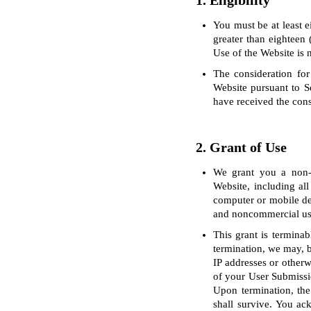
1. Eligibility
You must be at least e
greater than eighteen 
Use of the Website is 
The consideration for
Website pursuant to S
have received the cons
2. Grant of Use
We grant you a non-ex
Website, including all
computer or mobile de
and noncommercial us
This grant is terminab
termination, we may, bu
IP addresses or otherw
of your User Submissio
Upon termination, the 
shall survive. You ac