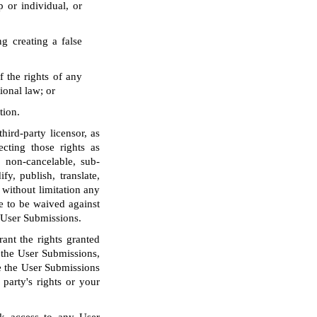
p or individual, or
g creating a false
f the rights of any
tional law; or
tion.
ird-party licensor, as
ecting those rights as
, non-cancelable, sub-
fy, publish, translate,
 without limitation any
e to be waived against
o User Submissions.
ant the rights granted
o the User Submissions,
le the User Submissions
party's rights or your