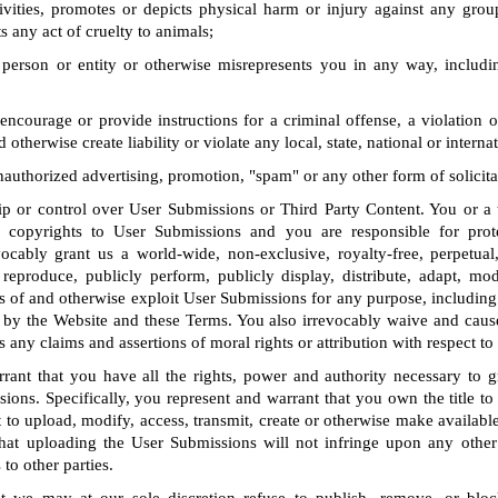
tivities, promotes or depicts physical harm or injury against any grou
s any act of cruelty to animals;
person or entity or otherwise misrepresents you in any way, includin
encourage or provide instructions for a criminal offense, a violation o
d otherwise create liability or violate any local, state, national or interna
unauthorized advertising, promotion, "spam" or any other form of solicita
 or control over User Submissions or Third Party Content. You or a th
ll copyrights to User Submissions and you are responsible for prot
vocably grant us a world-wide, non-exclusive, royalty-free, perpetual
 reproduce, publicly perform, publicly display, distribute, adapt, modi
s of and otherwise exploit User Submissions for any purpose, including
by the Website and these Terms. You also irrevocably waive and caus
s any claims and assertions of moral rights or attribution with respect t
rant that you have all the rights, power and authority necessary to gr
ions. Specifically, you represent and warrant that you own the title t
t to upload, modify, access, transmit, create or otherwise make availab
hat uploading the User Submissions will not infringe upon any other 
 to other parties.