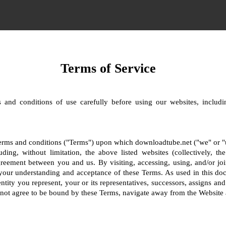
Terms of Service
 and conditions of use carefully before using our websites, includin
terms and conditions ("Terms") upon which downloadtube.net ("we" or "us
uding, without limitation, the above listed websites (collectively, t
greement between you and us. By visiting, accessing, using, and/or joi
your understanding and acceptance of these Terms. As used in this do
ntity you represent, your or its representatives, successors, assigns and
o not agree to be bound by these Terms, navigate away from the Website 