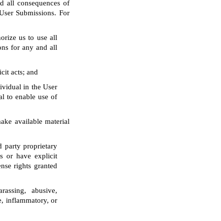
d all consequences of
 User Submissions. For
orize us to use all
ons for any and all
cit acts; and
ividual in the User
al to enable use of
make available material
d party proprietary
s or have explicit
ense rights granted
arassing, abusive,
ve, inflammatory, or