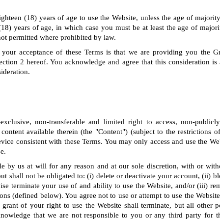
ighteen (18) years of age to use the Website, unless the age of majority 
(18) years of age, in which case you must be at least the age of majorit
not permitted where prohibited by law.
 your acceptance of these Terms is that we are providing you the G
ection 2 hereof. You acknowledge and agree that this consideration is
ideration.
clusive, non-transferable and limited right to access, non-publicl
 content available therein (the "Content") (subject to the restrictions 
vice consistent with these Terms. You may only access and use the Web
e.
le by us at will for any reason and at our sole discretion, with or wit
t shall not be obligated to: (i) delete or deactivate your account, (ii) 
ise terminate your use of and ability to use the Website, and/or (iii) r
ns (defined below). You agree not to use or attempt to use the Website 
grant of your right to use the Website shall terminate, but all other 
knowledge that we are not responsible to you or any third party for t