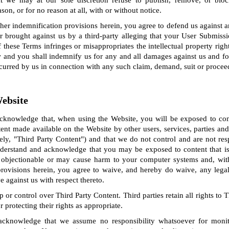
 we may at our sole discretion refuse to publish, remove, or blo
on, or for no reason at all, with or without notice.
ther indemnification provisions herein, you agree to defend us against 
 brought against us by a third-party alleging that your User Submissi
f these Terms infringes or misappropriates the intellectual property right
w and you shall indemnify us for any and all damages against us and fo
ncurred by us in connection with any such claim, demand, suit or procee
Website
knowledge that, when using the Website, you will be exposed to con
ent made available on the Website by other users, services, parties a
ely, "Third Party Content") and that we do not control and are not re
derstand and acknowledge that you may be exposed to content that is 
 objectionable or may cause harm to your computer systems and, with
y provisions herein, you agree to waive, and hereby do waive, any legal
against us with respect thereto.
or control over Third Party Content. Third parties retain all rights to 
r protecting their rights as appropriate.
cknowledge that we assume no responsibility whatsoever for monit