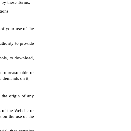
d by these Terms;
tions;
 of your use of the
uthority to provide
ools, to download,
an unreasonable or
e demands on it;
 the origin of any
s of the Website or
s on the use of the