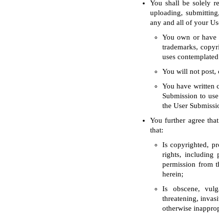
You shall be solely 
uploading, submitting
any and all of your Us
You own or have th
trademarks, copyri
uses contemplated
You will not post, 
You have written c
Submission to use 
the User Submissio
You further agree that
that:
Is copyrighted, pr
rights, including
permission from th
herein;
Is obscene, vulga
threatening, invasi
otherwise inapprop