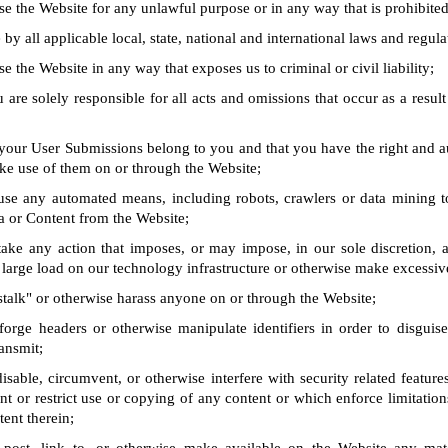
se the Website for any unlawful purpose or in any way that is prohibite
by all applicable local, state, national and international laws and regula
e the Website in any way that exposes us to criminal or civil liability;
 are solely responsible for all acts and omissions that occur as a result
 your User Submissions belong to you and that you have the right and a
ke use of them on or through the Website;
use any automated means, including robots, crawlers or data mining t
a or Content from the Website;
take any action that imposes, or may impose, in our sole discretion, 
 large load on our technology infrastructure or otherwise make excessiv
stalk" or otherwise harass anyone on or through the Website;
forge headers or otherwise manipulate identifiers in order to disguise
ansmit;
isable, circumvent, or otherwise interfere with security related feature
ent or restrict use or copying of any content or which enforce limitation
tent therein;