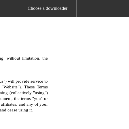
Choose a downloader
g, without limitation, the
") will provide service to
he "Website"). These Terms
ning (collectively "using")
cument, the terms "you" or
 affiliates, and any of your
and cease using it.