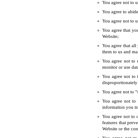
You agree not to u
You agree to abide 
You agree not to us
You agree that you
Website;
You agree that all
them to us and ma
You agree not to 
monitor or use dat
You agree not to 
disproportionately
You agree not to "
You agree not to 
information you tr
You agree not to d
features that prev
Website or the con