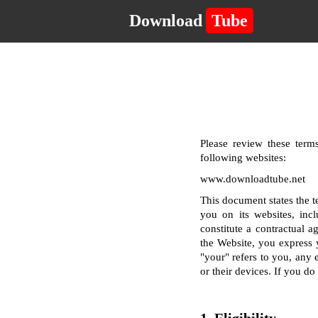
Download
Tube
Please review these terms
following websites:
www.downloadtube.net
This document states the 
you on its websites, incl
constitute a contractual a
the Website, you express 
"your" refers to you, any e
or their devices. If you d