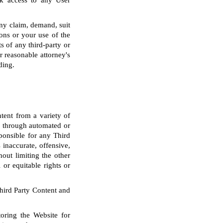
ck access to any User
any claim, demand, suit
ons or your use of the
s of any third-party or
r reasonable attorney's
ding.
tent from a variety of
nd through automated or
sponsible for any Third
inaccurate, offensive,
out limiting the other
 or equitable rights or
Third Party Content and
oring the Website for