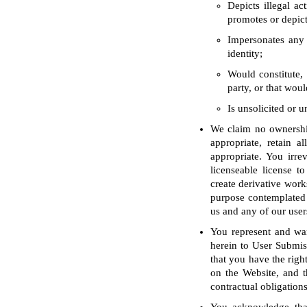
Depicts illegal ac
promotes or depict
Impersonates any 
identity;
Would constitute, 
party, or that woul
Is unsolicited or 
We claim no ownership
appropriate, retain a
appropriate. You irre
licenseable license to
create derivative work
purpose contemplated 
us and any of our user
You represent and war
herein to User Submiss
that you have the righ
on the Website, and t
contractual obligations