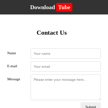
Download
Tube
Contact Us
Name
E-mail
Message
Submit