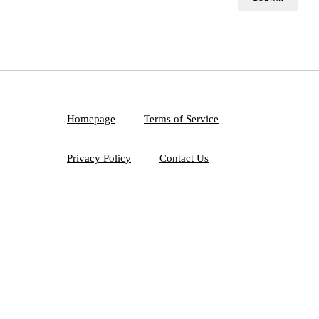
Homepage
Terms of Service
Privacy Policy
Contact Us