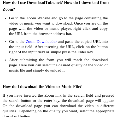
How do I use DownloadTube.net? How do I download from
Zoom?
Go to the Zoom Website and go to the page containing the
video or music you want to download. Once you are on the
page with the video or music player, right click and copy
the URL from the browser address bar.
Go to the
Zoom Downloader
and paste the copied URL into
the input field. After inserting the URL, click on the button
right of the input field or simple press the Enter key.
After submitting the form you will reach the download
page. Here you can select the desired quality of the video or
music file and simply download it
How do I download the Video or Music File?
If you have inserted the Zoom link in the search field and pressed
the search button or the enter key, the download page will appear.
On the download page you can download the video in different
qualities. Depending on the quality you want, select the appropriate
download button.