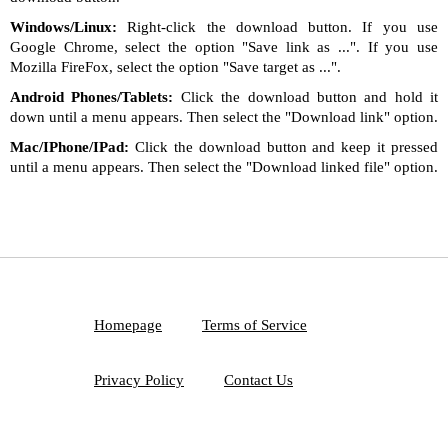
Windows/Linux:
Right-click the download button. If you use
Google Chrome, select the option "Save link as ...". If you use
Mozilla FireFox, select the option "Save target as ...".
Android Phones/Tablets:
Click the download button and hold it
down until a menu appears. Then select the "Download link" option.
Mac/IPhone/IPad:
Click the download button and keep it pressed
until a menu appears. Then select the "Download linked file" option.
Homepage
Terms of Service
Privacy Policy
Contact Us