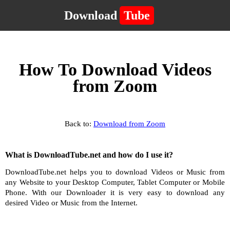
Download
Tube
How To Download Videos
from Zoom
Back to:
Download from Zoom
What is DownloadTube.net and how do I use it?
DownloadTube.net helps you to download Videos or Music from
any Website to your Desktop Computer, Tablet Computer or Mobile
Phone. With our Downloader it is very easy to download any
desired Video or Music from the Internet.