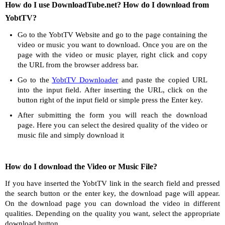
How do I use DownloadTube.net? How do I download from
YobtTV?
Go to the YobtTV Website and go to the page containing the
video or music you want to download. Once you are on the
page with the video or music player, right click and copy
the URL from the browser address bar.
Go to the
YobtTV Downloader
and paste the copied URL
into the input field. After inserting the URL, click on the
button right of the input field or simple press the Enter key.
After submitting the form you will reach the download
page. Here you can select the desired quality of the video or
music file and simply download it
How do I download the Video or Music File?
If you have inserted the YobtTV link in the search field and pressed
the search button or the enter key, the download page will appear.
On the download page you can download the video in different
qualities. Depending on the quality you want, select the appropriate
download button.