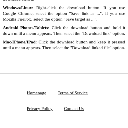
Windows/Linux:
Right-click the download button. If you use
Google Chrome, select the option "Save link as ...". If you use
Mozilla FireFox, select the option "Save target as ...".
Android Phones/Tablets:
Click the download button and hold it
down until a menu appears. Then select the "Download link" option.
Mac/IPhone/IPad:
Click the download button and keep it pressed
until a menu appears. Then select the "Download linked file" option.
Homepage
Terms of Service
Privacy Policy
Contact Us