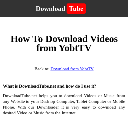
Download
Tube
How To Download Videos
from YobtTV
Back to:
Download from YobtTV
What is DownloadTube.net and how do I use it?
DownloadTube.net helps you to download Videos or Music from
any Website to your Desktop Computer, Tablet Computer or Mobile
Phone. With our Downloader it is very easy to download any
desired Video or Music from the Internet.