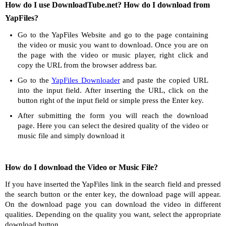
How do I use DownloadTube.net? How do I download from
YapFiles?
Go to the YapFiles Website and go to the page containing
the video or music you want to download. Once you are on
the page with the video or music player, right click and
copy the URL from the browser address bar.
Go to the
YapFiles Downloader
and paste the copied URL
into the input field. After inserting the URL, click on the
button right of the input field or simple press the Enter key.
After submitting the form you will reach the download
page. Here you can select the desired quality of the video or
music file and simply download it
How do I download the Video or Music File?
If you have inserted the YapFiles link in the search field and pressed
the search button or the enter key, the download page will appear.
On the download page you can download the video in different
qualities. Depending on the quality you want, select the appropriate
download button.