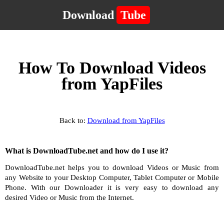
Download
Tube
How To Download Videos
from YapFiles
Back to:
Download from YapFiles
What is DownloadTube.net and how do I use it?
DownloadTube.net helps you to download Videos or Music from
any Website to your Desktop Computer, Tablet Computer or Mobile
Phone. With our Downloader it is very easy to download any
desired Video or Music from the Internet.