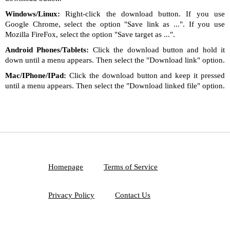
Windows/Linux:
Right-click the download button. If you use
Google Chrome, select the option "Save link as ...". If you use
Mozilla FireFox, select the option "Save target as ...".
Android Phones/Tablets:
Click the download button and hold it
down until a menu appears. Then select the "Download link" option.
Mac/IPhone/IPad:
Click the download button and keep it pressed
until a menu appears. Then select the "Download linked file" option.
Homepage
Terms of Service
Privacy Policy
Contact Us