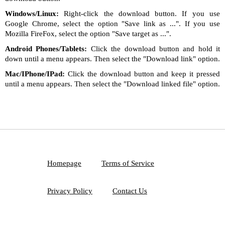
Windows/Linux:
Right-click the download button. If you use
Google Chrome, select the option "Save link as ...". If you use
Mozilla FireFox, select the option "Save target as ...".
Android Phones/Tablets:
Click the download button and hold it
down until a menu appears. Then select the "Download link" option.
Mac/IPhone/IPad:
Click the download button and keep it pressed
until a menu appears. Then select the "Download linked file" option.
Homepage
Terms of Service
Privacy Policy
Contact Us