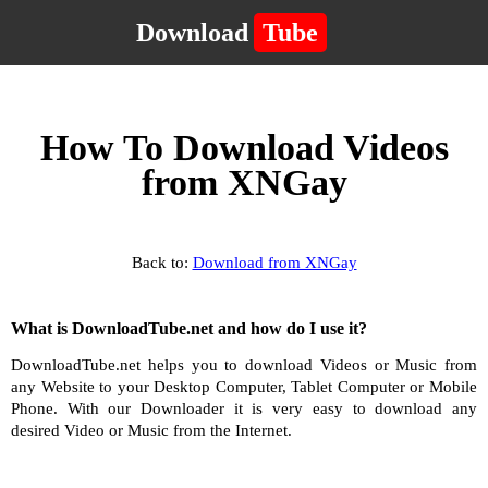
Download
Tube
How To Download Videos
from XNGay
Back to:
Download from XNGay
What is DownloadTube.net and how do I use it?
DownloadTube.net helps you to download Videos or Music from
any Website to your Desktop Computer, Tablet Computer or Mobile
Phone. With our Downloader it is very easy to download any
desired Video or Music from the Internet.