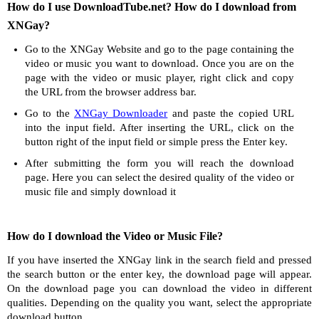
How do I use DownloadTube.net? How do I download from
XNGay?
Go to the XNGay Website and go to the page containing the
video or music you want to download. Once you are on the
page with the video or music player, right click and copy
the URL from the browser address bar.
Go to the
XNGay Downloader
and paste the copied URL
into the input field. After inserting the URL, click on the
button right of the input field or simple press the Enter key.
After submitting the form you will reach the download
page. Here you can select the desired quality of the video or
music file and simply download it
How do I download the Video or Music File?
If you have inserted the XNGay link in the search field and pressed
the search button or the enter key, the download page will appear.
On the download page you can download the video in different
qualities. Depending on the quality you want, select the appropriate
download button.