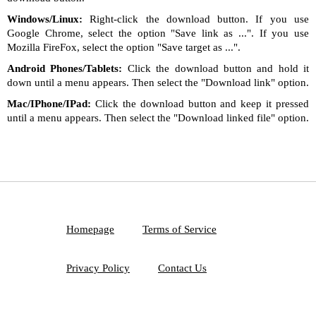
Windows/Linux:
Right-click the download button. If you use
Google Chrome, select the option "Save link as ...". If you use
Mozilla FireFox, select the option "Save target as ...".
Android Phones/Tablets:
Click the download button and hold it
down until a menu appears. Then select the "Download link" option.
Mac/IPhone/IPad:
Click the download button and keep it pressed
until a menu appears. Then select the "Download linked file" option.
Homepage
Terms of Service
Privacy Policy
Contact Us