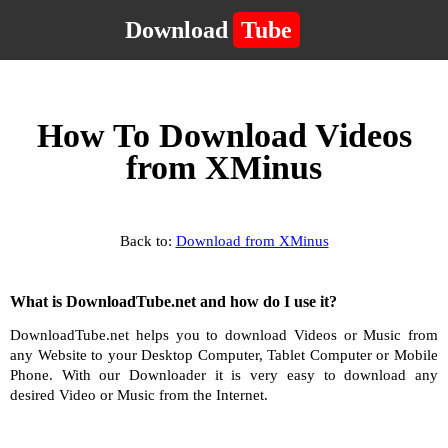
Download
Tube
How To Download Videos
from XMinus
Back to:
Download from XMinus
What is DownloadTube.net and how do I use it?
DownloadTube.net helps you to download Videos or Music from
any Website to your Desktop Computer, Tablet Computer or Mobile
Phone. With our Downloader it is very easy to download any
desired Video or Music from the Internet.