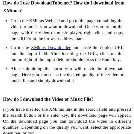
How do I use DownloadTube.net? How do I download from
XMinus?
Go to the XMinus Website and go to the page containing the
video or music you want to download. Once you are on the
page with the video or music player, right click and copy
the URL from the browser address bar.
Go to the
XMinus Downloader
and paste the copied URL
into the input field. After inserting the URL, click on the
button right of the input field or simple press the Enter key.
After submitting the form you will reach the download
page. Here you can select the desired quality of the video or
music file and simply download it
How do I download the Video or Music File?
If you have inserted the XMinus link in the search field and pressed
the search button or the enter key, the download page will appear.
On the download page you can download the video in different
qualities. Depending on the quality you want, select the appropriate
download button.