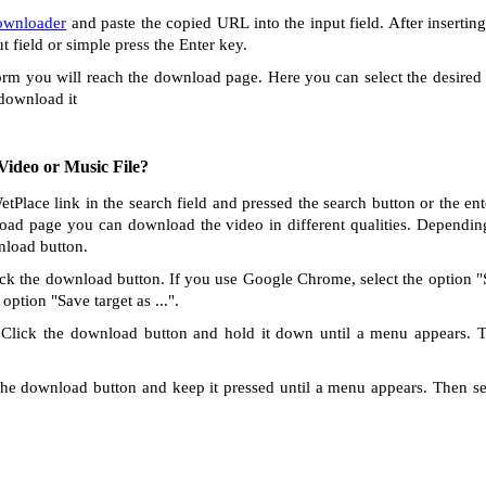
ownloader
and paste the copied URL into the input field. After insertin
ut field or simple press the Enter key.
orm you will reach the download page. Here you can select the desired 
 download it
ideo or Music File?
etPlace link in the search field and pressed the search button or the e
oad page you can download the video in different qualities. Dependin
nload button.
ck the download button. If you use Google Chrome, select the option "Sa
option "Save target as ...".
Click the download button and hold it down until a menu appears. 
he download button and keep it pressed until a menu appears. Then s