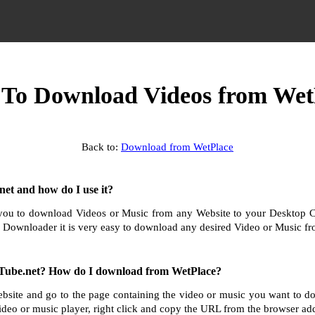
To Download Videos from Wet
Back to:
Download from WetPlace
et and how do I use it?
ou to download Videos or Music from any Website to your Desktop 
 Downloader it is very easy to download any desired Video or Music fro
Tube.net? How do I download from WetPlace?
bsite and go to the page containing the video or music you want to 
ideo or music player, right click and copy the URL from the browser add