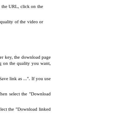
g the URL, click on the
quality of the video or
nter key, the download page
g on the quality you want,
ve link as ...". If you use
Then select the "Download
elect the "Download linked