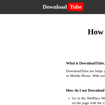
Download
Tube
How 
What is DownloadTube.n
DownloadTube.net helps y
or Mobile Phone. With our
How do I use Download
Go to the WetPlace We
on the page with the v