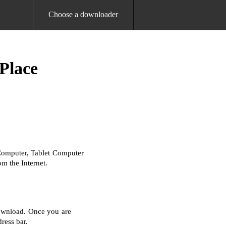
Choose a downloader
Place
Computer, Tablet Computer
m the Internet.
download. Once you are
ress bar.