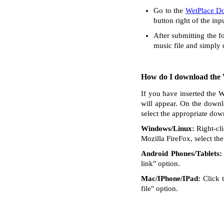
Go to the
WetPlace D
button right of the inp
After submitting the f
music file and simply
How do I download the V
If you have inserted the W
will appear. On the downl
select the appropriate dow
Windows/Linux:
Right-cli
Mozilla FireFox, select the 
Android Phones/Tablets:
link" option.
Mac/IPhone/IPad:
Click t
file" option.