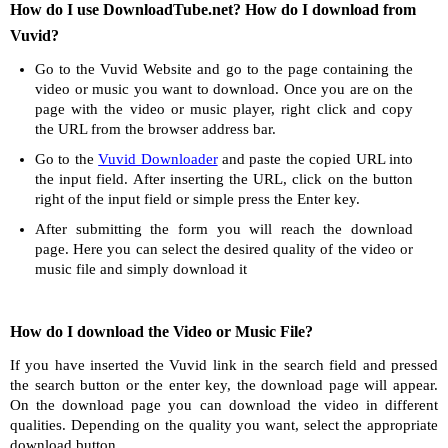
How do I use DownloadTube.net? How do I download from
Vuvid?
Go to the Vuvid Website and go to the page containing the
video or music you want to download. Once you are on the
page with the video or music player, right click and copy
the URL from the browser address bar.
Go to the
Vuvid Downloader
and paste the copied URL into
the input field. After inserting the URL, click on the button
right of the input field or simple press the Enter key.
After submitting the form you will reach the download
page. Here you can select the desired quality of the video or
music file and simply download it
How do I download the Video or Music File?
If you have inserted the Vuvid link in the search field and pressed
the search button or the enter key, the download page will appear.
On the download page you can download the video in different
qualities. Depending on the quality you want, select the appropriate
download button.