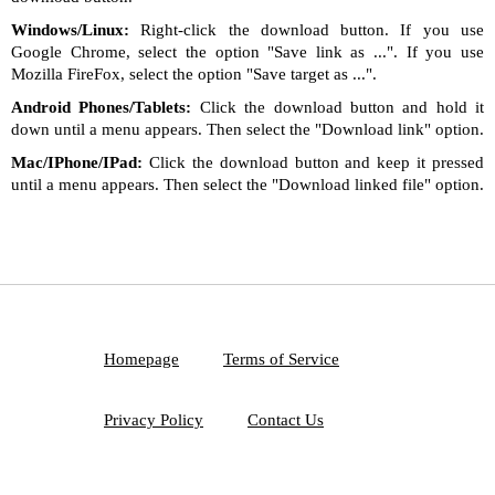
Windows/Linux:
Right-click the download button. If you use
Google Chrome, select the option "Save link as ...". If you use
Mozilla FireFox, select the option "Save target as ...".
Android Phones/Tablets:
Click the download button and hold it
down until a menu appears. Then select the "Download link" option.
Mac/IPhone/IPad:
Click the download button and keep it pressed
until a menu appears. Then select the "Download linked file" option.
Homepage
Terms of Service
Privacy Policy
Contact Us