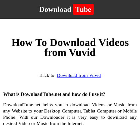
Download
Tube
How To Download Videos
from Vuvid
Back to:
Download from Vuvid
What is DownloadTube.net and how do I use it?
DownloadTube.net helps you to download Videos or Music from
any Website to your Desktop Computer, Tablet Computer or Mobile
Phone. With our Downloader it is very easy to download any
desired Video or Music from the Internet.