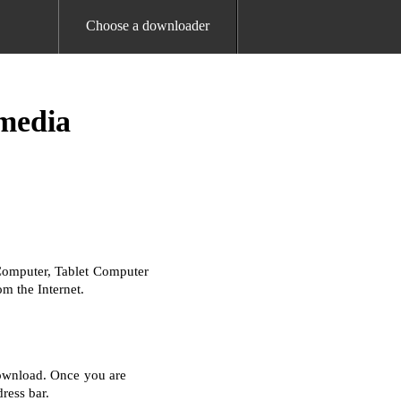
Choose a downloader
media
Computer, Tablet Computer
m the Internet.
download. Once you are
ress bar.