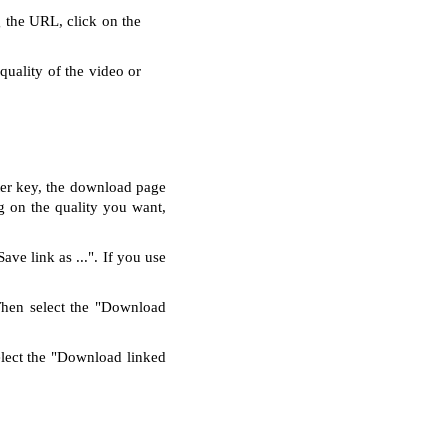
g the URL, click on the
quality of the video or
nter key, the download page
g on the quality you want,
ve link as ...". If you use
Then select the "Download
elect the "Download linked