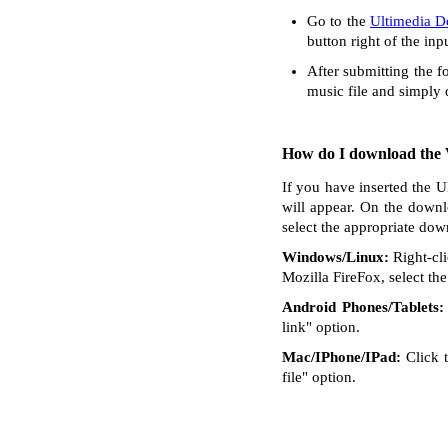
Go to the
Ultimedia 
button right of the inp
After submitting the f
music file and simply
How do I download the V
If you have inserted the U
will appear. On the downl
select the appropriate dow
Windows/Linux:
Right-cli
Mozilla FireFox, select the 
Android Phones/Tablets:
link" option.
Mac/IPhone/IPad:
Click t
file" option.