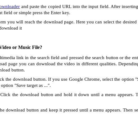
Downloader
and paste the copied URL into the input field. After insertin
ut field or simple press the Enter key.
orm you will reach the download page. Here you can select the desired 
 download it
ideo or Music File?
ltimedia link in the search field and pressed the search button or the e
oad page you can download the video in different qualities. Dependin
nload button.
ck the download button. If you use Google Chrome, select the option "Sa
option "Save target as ...".
Click the download button and hold it down until a menu appears. 
he download button and keep it pressed until a menu appears. Then s