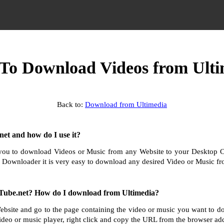
To Download Videos from Ulti
Back to:
Download from Ultimedia
et and how do I use it?
ou to download Videos or Music from any Website to your Desktop 
 Downloader it is very easy to download any desired Video or Music fro
Tube.net? How do I download from Ultimedia?
ebsite and go to the page containing the video or music you want to 
ideo or music player, right click and copy the URL from the browser add