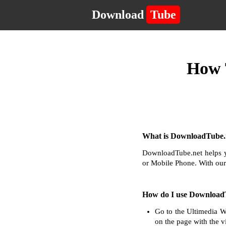
Download
Tube
How 
What is DownloadTube.n
DownloadTube.net helps y
or Mobile Phone. With our
How do I use Download
Go to the Ultimedia W
on the page with the v