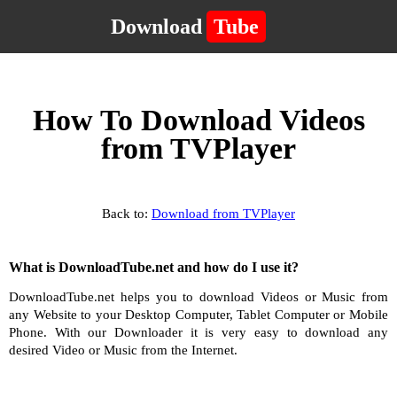
Download
Tube
How To Download Videos
from TVPlayer
Back to:
Download from TVPlayer
What is DownloadTube.net and how do I use it?
DownloadTube.net helps you to download Videos or Music from
any Website to your Desktop Computer, Tablet Computer or Mobile
Phone. With our Downloader it is very easy to download any
desired Video or Music from the Internet.