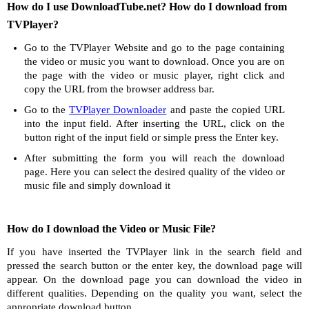
How do I use DownloadTube.net? How do I download from
TVPlayer?
Go to the TVPlayer Website and go to the page containing
the video or music you want to download. Once you are on
the page with the video or music player, right click and
copy the URL from the browser address bar.
Go to the
TVPlayer Downloader
and paste the copied URL
into the input field. After inserting the URL, click on the
button right of the input field or simple press the Enter key.
After submitting the form you will reach the download
page. Here you can select the desired quality of the video or
music file and simply download it
How do I download the Video or Music File?
If you have inserted the TVPlayer link in the search field and
pressed the search button or the enter key, the download page will
appear. On the download page you can download the video in
different qualities. Depending on the quality you want, select the
appropriate download button.