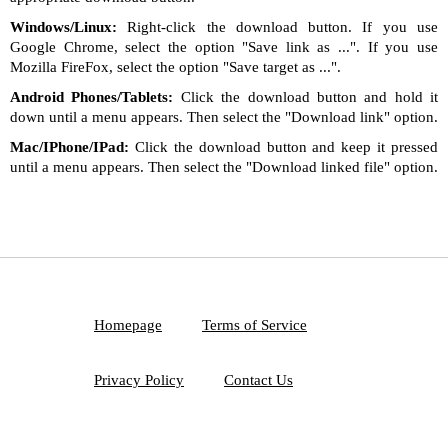
Windows/Linux:
Right-click the download button. If you use
Google Chrome, select the option "Save link as ...". If you use
Mozilla FireFox, select the option "Save target as ...".
Android Phones/Tablets:
Click the download button and hold it
down until a menu appears. Then select the "Download link" option.
Mac/IPhone/IPad:
Click the download button and keep it pressed
until a menu appears. Then select the "Download linked file" option.
Homepage
Terms of Service
Privacy Policy
Contact Us