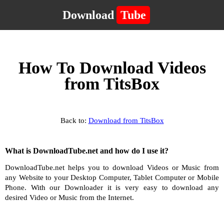
Download
Tube
How To Download Videos
from TitsBox
Back to:
Download from TitsBox
What is DownloadTube.net and how do I use it?
DownloadTube.net helps you to download Videos or Music from
any Website to your Desktop Computer, Tablet Computer or Mobile
Phone. With our Downloader it is very easy to download any
desired Video or Music from the Internet.