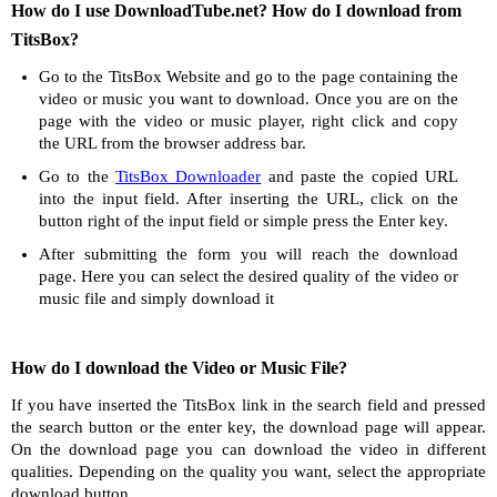
How do I use DownloadTube.net? How do I download from
TitsBox?
Go to the TitsBox Website and go to the page containing the
video or music you want to download. Once you are on the
page with the video or music player, right click and copy
the URL from the browser address bar.
Go to the
TitsBox Downloader
and paste the copied URL
into the input field. After inserting the URL, click on the
button right of the input field or simple press the Enter key.
After submitting the form you will reach the download
page. Here you can select the desired quality of the video or
music file and simply download it
How do I download the Video or Music File?
If you have inserted the TitsBox link in the search field and pressed
the search button or the enter key, the download page will appear.
On the download page you can download the video in different
qualities. Depending on the quality you want, select the appropriate
download button.