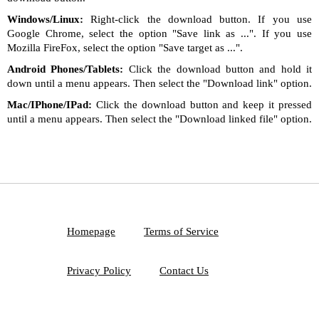
Windows/Linux:
Right-click the download button. If you use
Google Chrome, select the option "Save link as ...". If you use
Mozilla FireFox, select the option "Save target as ...".
Android Phones/Tablets:
Click the download button and hold it
down until a menu appears. Then select the "Download link" option.
Mac/IPhone/IPad:
Click the download button and keep it pressed
until a menu appears. Then select the "Download linked file" option.
Homepage
Terms of Service
Privacy Policy
Contact Us