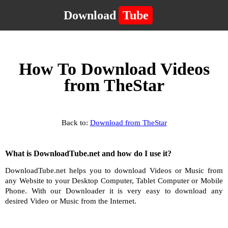
Download
Tube
How To Download Videos
from TheStar
Back to:
Download from TheStar
What is DownloadTube.net and how do I use it?
DownloadTube.net helps you to download Videos or Music from
any Website to your Desktop Computer, Tablet Computer or Mobile
Phone. With our Downloader it is very easy to download any
desired Video or Music from the Internet.