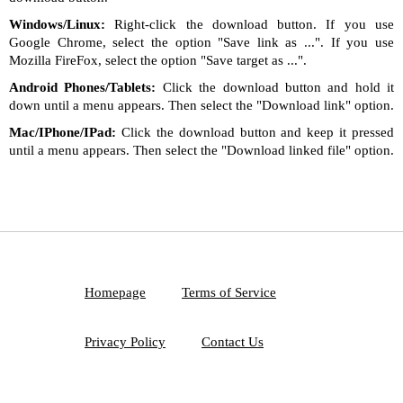
Windows/Linux:
Right-click the download button. If you use
Google Chrome, select the option "Save link as ...". If you use
Mozilla FireFox, select the option "Save target as ...".
Android Phones/Tablets:
Click the download button and hold it
down until a menu appears. Then select the "Download link" option.
Mac/IPhone/IPad:
Click the download button and keep it pressed
until a menu appears. Then select the "Download linked file" option.
Homepage
Terms of Service
Privacy Policy
Contact Us