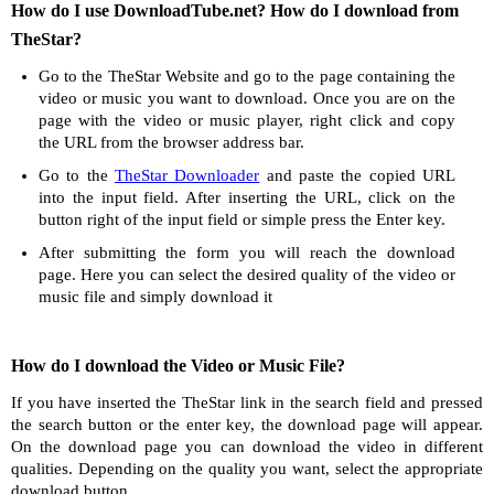
How do I use DownloadTube.net? How do I download from
TheStar?
Go to the TheStar Website and go to the page containing the
video or music you want to download. Once you are on the
page with the video or music player, right click and copy
the URL from the browser address bar.
Go to the
TheStar Downloader
and paste the copied URL
into the input field. After inserting the URL, click on the
button right of the input field or simple press the Enter key.
After submitting the form you will reach the download
page. Here you can select the desired quality of the video or
music file and simply download it
How do I download the Video or Music File?
If you have inserted the TheStar link in the search field and pressed
the search button or the enter key, the download page will appear.
On the download page you can download the video in different
qualities. Depending on the quality you want, select the appropriate
download button.