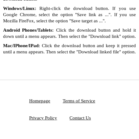
Windows/Linux:
Right-click the download button. If you use
Google Chrome, select the option "Save link as ...". If you use
Mozilla FireFox, select the option "Save target as ...".
Android Phones/Tablets:
Click the download button and hold it
down until a menu appears. Then select the "Download link" option.
Mac/IPhone/IPad:
Click the download button and keep it pressed
until a menu appears. Then select the "Download linked file" option.
Homepage
Terms of Service
Privacy Policy
Contact Us