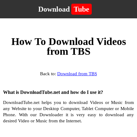
Download
Tube
How To Download Videos
from TBS
Back to:
Download from TBS
What is DownloadTube.net and how do I use it?
DownloadTube.net helps you to download Videos or Music from
any Website to your Desktop Computer, Tablet Computer or Mobile
Phone. With our Downloader it is very easy to download any
desired Video or Music from the Internet.