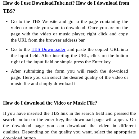
How do I use DownloadTube.net? How do I download from
TBS?
Go to the TBS Website and go to the page containing the
video or music you want to download. Once you are on the
page with the video or music player, right click and copy
the URL from the browser address bar.
Go to the
TBS Downloader
and paste the copied URL into
the input field. After inserting the URL, click on the button
right of the input field or simple press the Enter key.
After submitting the form you will reach the download
page. Here you can select the desired quality of the video or
music file and simply download it
How do I download the Video or Music File?
If you have inserted the TBS link in the search field and pressed the
search button or the enter key, the download page will appear. On
the download page you can download the video in different
qualities. Depending on the quality you want, select the appropriate
download button.