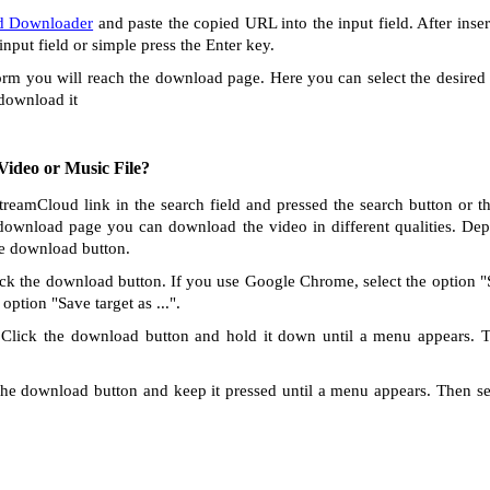
d Downloader
and paste the copied URL into the input field. After inse
 input field or simple press the Enter key.
orm you will reach the download page. Here you can select the desired 
 download it
ideo or Music File?
StreamCloud link in the search field and pressed the search button or t
download page you can download the video in different qualities. De
te download button.
ck the download button. If you use Google Chrome, select the option "Sa
option "Save target as ...".
Click the download button and hold it down until a menu appears. 
he download button and keep it pressed until a menu appears. Then s