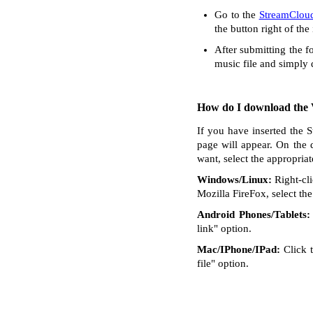
Go to the
StreamClou
the button right of the
After submitting the f
music file and simply
How do I download the V
If you have inserted the 
page will appear. On the 
want, select the appropria
Windows/Linux:
Right-cli
Mozilla FireFox, select the 
Android Phones/Tablets:
link" option.
Mac/IPhone/IPad:
Click t
file" option.