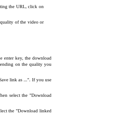
rting the URL, click on
quality of the video or
he enter key, the download
pending on the quality you
ve link as ...". If you use
Then select the "Download
elect the "Download linked