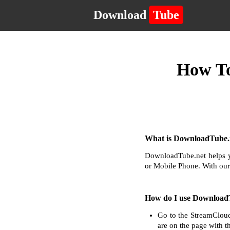
Download
Tube
How To
What is DownloadTube.n
DownloadTube.net helps y
or Mobile Phone. With our
How do I use Download
Go to the StreamCloud
are on the page with t