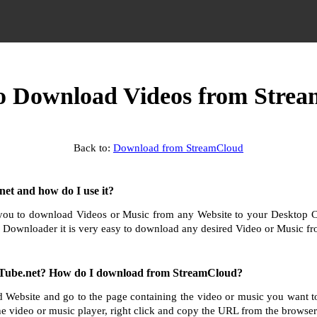
 Download Videos from Stre
Back to:
Download from StreamCloud
et and how do I use it?
ou to download Videos or Music from any Website to your Desktop 
 Downloader it is very easy to download any desired Video or Music fro
Tube.net? How do I download from StreamCloud?
 Website and go to the page containing the video or music you want
he video or music player, right click and copy the URL from the browser