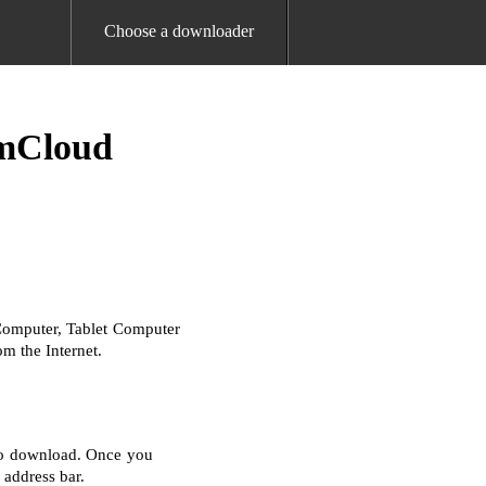
Choose a downloader
amCloud
Computer, Tablet Computer
m the Internet.
 to download. Once you
 address bar.