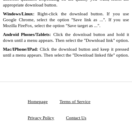
appropriate download button.
Windows/Linux:
Right-click the download button. If you use
Google Chrome, select the option "Save link as ...". If you use
Mozilla FireFox, select the option "Save target as ...".
Android Phones/Tablets:
Click the download button and hold it
down until a menu appears. Then select the "Download link" option.
Mac/IPhone/IPad:
Click the download button and keep it pressed
until a menu appears. Then select the "Download linked file" option.
Homepage
Terms of Service
Privacy Policy
Contact Us