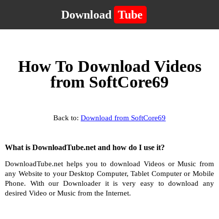
Download
Tube
How To Download Videos
from SoftCore69
Back to:
Download from SoftCore69
What is DownloadTube.net and how do I use it?
DownloadTube.net helps you to download Videos or Music from
any Website to your Desktop Computer, Tablet Computer or Mobile
Phone. With our Downloader it is very easy to download any
desired Video or Music from the Internet.