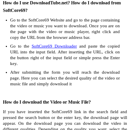
How do I use DownloadTube.net? How do I download from
SoftCore69?
Go to the SoftCore69 Website and go to the page containing
the video or music you want to download. Once you are on
the page with the video or music player, right click and
copy the URL from the browser address bar.
Go to the
SoftCore69 Downloader
and paste the copied
URL into the input field. After inserting the URL, click on
the button right of the input field or simple press the Enter
key.
After submitting the form you will reach the download
page. Here you can select the desired quality of the video or
music file and simply download it
How do I download the Video or Music File?
If you have inserted the SoftCore69 link in the search field and
pressed the search button or the enter key, the download page will
appear. On the download page you can download the video in
different qualities. Depending on the quality you want, select the