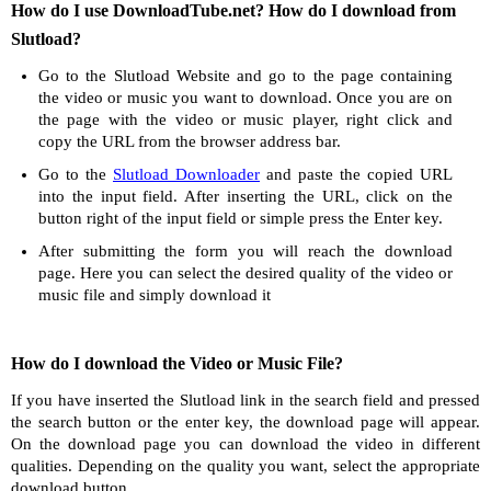
How do I use DownloadTube.net? How do I download from
Slutload?
Go to the Slutload Website and go to the page containing
the video or music you want to download. Once you are on
the page with the video or music player, right click and
copy the URL from the browser address bar.
Go to the
Slutload Downloader
and paste the copied URL
into the input field. After inserting the URL, click on the
button right of the input field or simple press the Enter key.
After submitting the form you will reach the download
page. Here you can select the desired quality of the video or
music file and simply download it
How do I download the Video or Music File?
If you have inserted the Slutload link in the search field and pressed
the search button or the enter key, the download page will appear.
On the download page you can download the video in different
qualities. Depending on the quality you want, select the appropriate
download button.