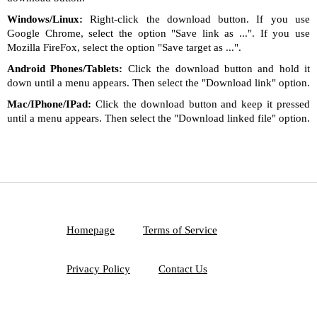
Windows/Linux:
Right-click the download button. If you use
Google Chrome, select the option "Save link as ...". If you use
Mozilla FireFox, select the option "Save target as ...".
Android Phones/Tablets:
Click the download button and hold it
down until a menu appears. Then select the "Download link" option.
Mac/IPhone/IPad:
Click the download button and keep it pressed
until a menu appears. Then select the "Download linked file" option.
Homepage
Terms of Service
Privacy Policy
Contact Us