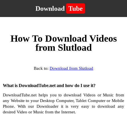
Download
Tube
How To Download Videos
from Slutload
Back to:
Download from Slutload
What is DownloadTube.net and how do I use it?
DownloadTube.net helps you to download Videos or Music from
any Website to your Desktop Computer, Tablet Computer or Mobile
Phone. With our Downloader it is very easy to download any
desired Video or Music from the Internet.