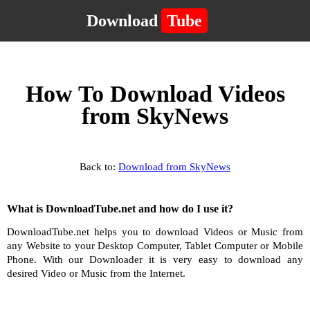
Download
Tube
How To Download Videos
from SkyNews
Back to:
Download from SkyNews
What is DownloadTube.net and how do I use it?
DownloadTube.net helps you to download Videos or Music from
any Website to your Desktop Computer, Tablet Computer or Mobile
Phone. With our Downloader it is very easy to download any
desired Video or Music from the Internet.