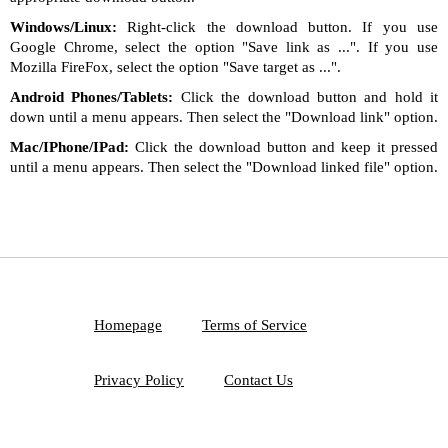
Windows/Linux:
Right-click the download button. If you use
Google Chrome, select the option "Save link as ...". If you use
Mozilla FireFox, select the option "Save target as ...".
Android Phones/Tablets:
Click the download button and hold it
down until a menu appears. Then select the "Download link" option.
Mac/IPhone/IPad:
Click the download button and keep it pressed
until a menu appears. Then select the "Download linked file" option.
Homepage
Terms of Service
Privacy Policy
Contact Us