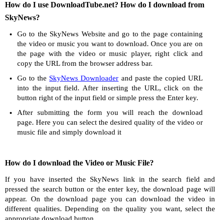
How do I use DownloadTube.net? How do I download from
SkyNews?
Go to the SkyNews Website and go to the page containing
the video or music you want to download. Once you are on
the page with the video or music player, right click and
copy the URL from the browser address bar.
Go to the
SkyNews Downloader
and paste the copied URL
into the input field. After inserting the URL, click on the
button right of the input field or simple press the Enter key.
After submitting the form you will reach the download
page. Here you can select the desired quality of the video or
music file and simply download it
How do I download the Video or Music File?
If you have inserted the SkyNews link in the search field and
pressed the search button or the enter key, the download page will
appear. On the download page you can download the video in
different qualities. Depending on the quality you want, select the
appropriate download button.