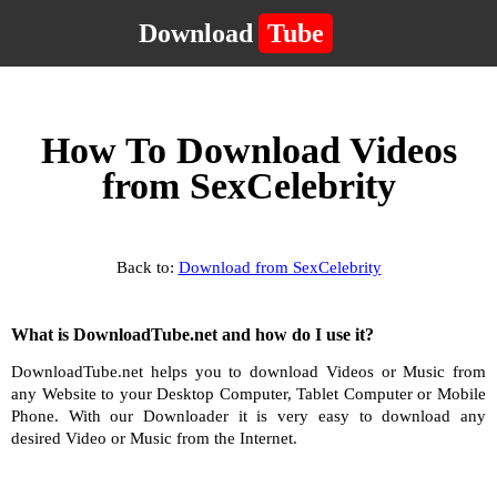
Download
Tube
How To Download Videos
from SexCelebrity
Back to:
Download from SexCelebrity
What is DownloadTube.net and how do I use it?
DownloadTube.net helps you to download Videos or Music from
any Website to your Desktop Computer, Tablet Computer or Mobile
Phone. With our Downloader it is very easy to download any
desired Video or Music from the Internet.