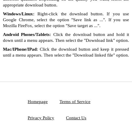
appropriate download button.
Windows/Linux:
Right-click the download button. If you use
Google Chrome, select the option "Save link as ...". If you use
Mozilla FireFox, select the option "Save target as ...".
Android Phones/Tablets:
Click the download button and hold it
down until a menu appears. Then select the "Download link" option.
Mac/IPhone/IPad:
Click the download button and keep it pressed
until a menu appears. Then select the "Download linked file" option.
Homepage
Terms of Service
Privacy Policy
Contact Us