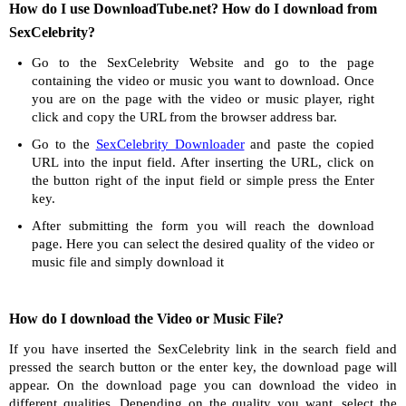
How do I use DownloadTube.net? How do I download from
SexCelebrity?
Go to the SexCelebrity Website and go to the page
containing the video or music you want to download. Once
you are on the page with the video or music player, right
click and copy the URL from the browser address bar.
Go to the
SexCelebrity Downloader
and paste the copied
URL into the input field. After inserting the URL, click on
the button right of the input field or simple press the Enter
key.
After submitting the form you will reach the download
page. Here you can select the desired quality of the video or
music file and simply download it
How do I download the Video or Music File?
If you have inserted the SexCelebrity link in the search field and
pressed the search button or the enter key, the download page will
appear. On the download page you can download the video in
different qualities. Depending on the quality you want, select the