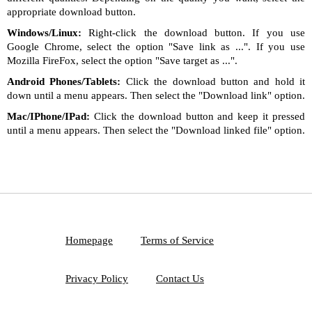
appropriate download button.
Windows/Linux:
Right-click the download button. If you use
Google Chrome, select the option "Save link as ...". If you use
Mozilla FireFox, select the option "Save target as ...".
Android Phones/Tablets:
Click the download button and hold it
down until a menu appears. Then select the "Download link" option.
Mac/IPhone/IPad:
Click the download button and keep it pressed
until a menu appears. Then select the "Download linked file" option.
Homepage
Terms of Service
Privacy Policy
Contact Us