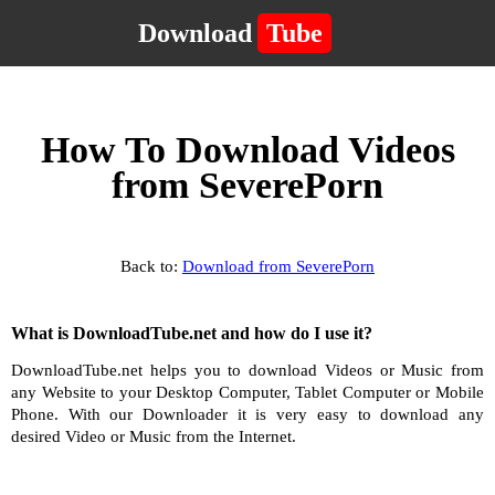
Download
Tube
How To Download Videos
from SeverePorn
Back to:
Download from SeverePorn
What is DownloadTube.net and how do I use it?
DownloadTube.net helps you to download Videos or Music from
any Website to your Desktop Computer, Tablet Computer or Mobile
Phone. With our Downloader it is very easy to download any
desired Video or Music from the Internet.