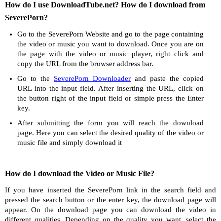
How do I use DownloadTube.net? How do I download from
SeverePorn?
Go to the SeverePorn Website and go to the page containing
the video or music you want to download. Once you are on
the page with the video or music player, right click and
copy the URL from the browser address bar.
Go to the
SeverePorn Downloader
and paste the copied
URL into the input field. After inserting the URL, click on
the button right of the input field or simple press the Enter
key.
After submitting the form you will reach the download
page. Here you can select the desired quality of the video or
music file and simply download it
How do I download the Video or Music File?
If you have inserted the SeverePorn link in the search field and
pressed the search button or the enter key, the download page will
appear. On the download page you can download the video in
different qualities. Depending on the quality you want, select the