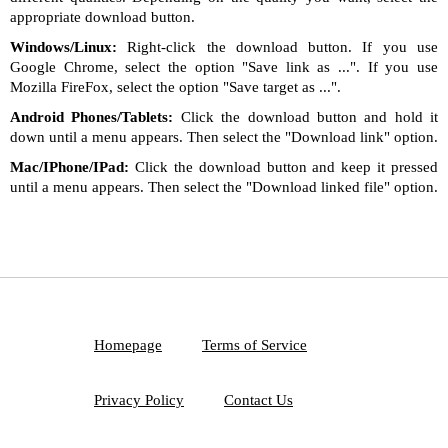
appropriate download button.
Windows/Linux:
Right-click the download button. If you use
Google Chrome, select the option "Save link as ...". If you use
Mozilla FireFox, select the option "Save target as ...".
Android Phones/Tablets:
Click the download button and hold it
down until a menu appears. Then select the "Download link" option.
Mac/IPhone/IPad:
Click the download button and keep it pressed
until a menu appears. Then select the "Download linked file" option.
Homepage
Terms of Service
Privacy Policy
Contact Us