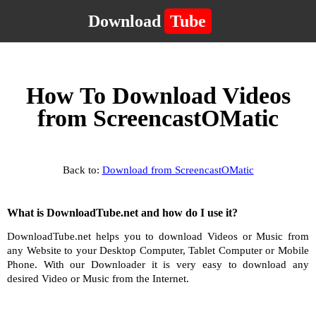
Download
Tube
How To Download Videos
from ScreencastOMatic
Back to:
Download from ScreencastOMatic
What is DownloadTube.net and how do I use it?
DownloadTube.net helps you to download Videos or Music from
any Website to your Desktop Computer, Tablet Computer or Mobile
Phone. With our Downloader it is very easy to download any
desired Video or Music from the Internet.