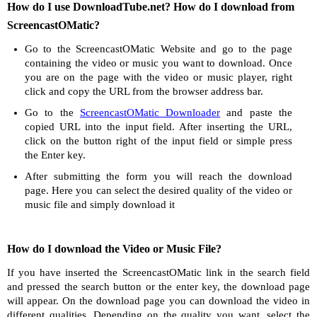
How do I use DownloadTube.net? How do I download from
ScreencastOMatic?
Go to the ScreencastOMatic Website and go to the page
containing the video or music you want to download. Once
you are on the page with the video or music player, right
click and copy the URL from the browser address bar.
Go to the
ScreencastOMatic Downloader
and paste the
copied URL into the input field. After inserting the URL,
click on the button right of the input field or simple press
the Enter key.
After submitting the form you will reach the download
page. Here you can select the desired quality of the video or
music file and simply download it
How do I download the Video or Music File?
If you have inserted the ScreencastOMatic link in the search field
and pressed the search button or the enter key, the download page
will appear. On the download page you can download the video in
different qualities. Depending on the quality you want, select the