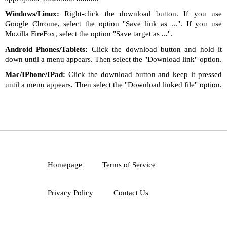
Windows/Linux:
Right-click the download button. If you use
Google Chrome, select the option "Save link as ...". If you use
Mozilla FireFox, select the option "Save target as ...".
Android Phones/Tablets:
Click the download button and hold it
down until a menu appears. Then select the "Download link" option.
Mac/IPhone/IPad:
Click the download button and keep it pressed
until a menu appears. Then select the "Download linked file" option.
Homepage
Terms of Service
Privacy Policy
Contact Us