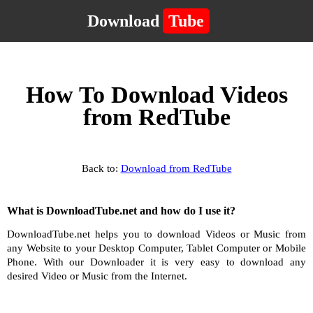
Download
Tube
How To Download Videos
from RedTube
Back to:
Download from RedTube
What is DownloadTube.net and how do I use it?
DownloadTube.net helps you to download Videos or Music from
any Website to your Desktop Computer, Tablet Computer or Mobile
Phone. With our Downloader it is very easy to download any
desired Video or Music from the Internet.