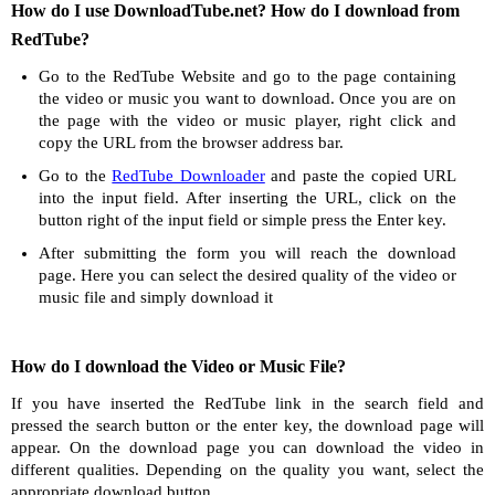
How do I use DownloadTube.net? How do I download from
RedTube?
Go to the RedTube Website and go to the page containing
the video or music you want to download. Once you are on
the page with the video or music player, right click and
copy the URL from the browser address bar.
Go to the
RedTube Downloader
and paste the copied URL
into the input field. After inserting the URL, click on the
button right of the input field or simple press the Enter key.
After submitting the form you will reach the download
page. Here you can select the desired quality of the video or
music file and simply download it
How do I download the Video or Music File?
If you have inserted the RedTube link in the search field and
pressed the search button or the enter key, the download page will
appear. On the download page you can download the video in
different qualities. Depending on the quality you want, select the
appropriate download button.