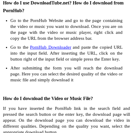
How do I use DownloadTube.net? How do I download from
PornHub?
Go to the PornHub Website and go to the page containing
the video or music you want to download. Once you are on
the page with the video or music player, right click and
copy the URL from the browser address bar.
Go to the
PornHub Downloader
and paste the copied URL
into the input field. After inserting the URL, click on the
button right of the input field or simple press the Enter key.
After submitting the form you will reach the download
page. Here you can select the desired quality of the video or
music file and simply download it
How do I download the Video or Music File?
If you have inserted the PornHub link in the search field and
pressed the search button or the enter key, the download page will
appear. On the download page you can download the video in
different qualities. Depending on the quality you want, select the
appropriate download button.