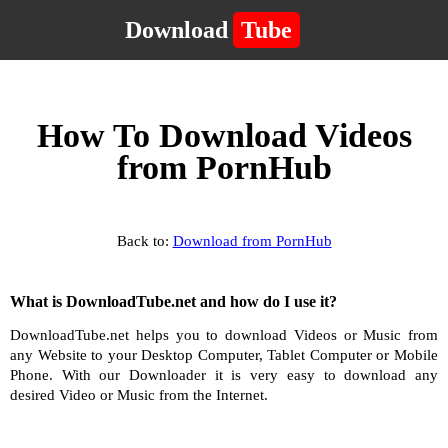
Download
Tube
How To Download Videos
from PornHub
Back to:
Download from PornHub
What is DownloadTube.net and how do I use it?
DownloadTube.net helps you to download Videos or Music from
any Website to your Desktop Computer, Tablet Computer or Mobile
Phone. With our Downloader it is very easy to download any
desired Video or Music from the Internet.