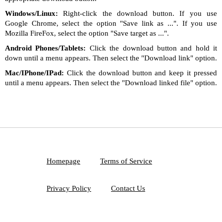
Windows/Linux:
Right-click the download button. If you use
Google Chrome, select the option "Save link as ...". If you use
Mozilla FireFox, select the option "Save target as ...".
Android Phones/Tablets:
Click the download button and hold it
down until a menu appears. Then select the "Download link" option.
Mac/IPhone/IPad:
Click the download button and keep it pressed
until a menu appears. Then select the "Download linked file" option.
Homepage
Terms of Service
Privacy Policy
Contact Us