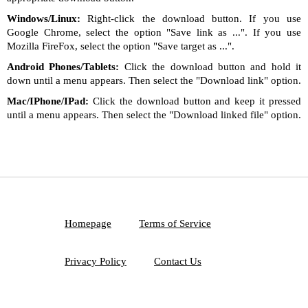
Windows/Linux:
Right-click the download button. If you use
Google Chrome, select the option "Save link as ...". If you use
Mozilla FireFox, select the option "Save target as ...".
Android Phones/Tablets:
Click the download button and hold it
down until a menu appears. Then select the "Download link" option.
Mac/IPhone/IPad:
Click the download button and keep it pressed
until a menu appears. Then select the "Download linked file" option.
Homepage
Terms of Service
Privacy Policy
Contact Us