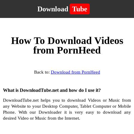
Download
Tube
How To Download Videos
from PornHeed
Back to:
Download from PornHeed
What is DownloadTube.net and how do I use it?
DownloadTube.net helps you to download Videos or Music from
any Website to your Desktop Computer, Tablet Computer or Mobile
Phone. With our Downloader it is very easy to download any
desired Video or Music from the Internet.