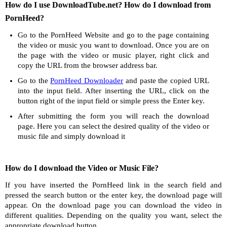
How do I use DownloadTube.net? How do I download from
PornHeed?
Go to the PornHeed Website and go to the page containing
the video or music you want to download. Once you are on
the page with the video or music player, right click and
copy the URL from the browser address bar.
Go to the
PornHeed Downloader
and paste the copied URL
into the input field. After inserting the URL, click on the
button right of the input field or simple press the Enter key.
After submitting the form you will reach the download
page. Here you can select the desired quality of the video or
music file and simply download it
How do I download the Video or Music File?
If you have inserted the PornHeed link in the search field and
pressed the search button or the enter key, the download page will
appear. On the download page you can download the video in
different qualities. Depending on the quality you want, select the
appropriate download button.