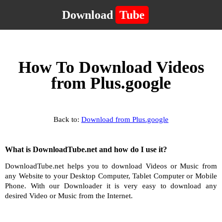
Download
Tube
How To Download Videos
from Plus.google
Back to:
Download from Plus.google
What is DownloadTube.net and how do I use it?
DownloadTube.net helps you to download Videos or Music from
any Website to your Desktop Computer, Tablet Computer or Mobile
Phone. With our Downloader it is very easy to download any
desired Video or Music from the Internet.