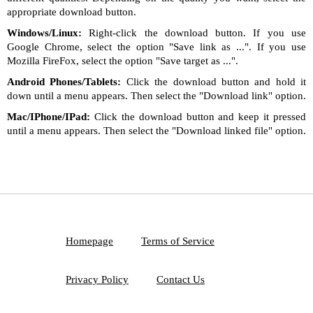
appropriate download button.
Windows/Linux:
Right-click the download button. If you use
Google Chrome, select the option "Save link as ...". If you use
Mozilla FireFox, select the option "Save target as ...".
Android Phones/Tablets:
Click the download button and hold it
down until a menu appears. Then select the "Download link" option.
Mac/IPhone/IPad:
Click the download button and keep it pressed
until a menu appears. Then select the "Download linked file" option.
Homepage
Terms of Service
Privacy Policy
Contact Us