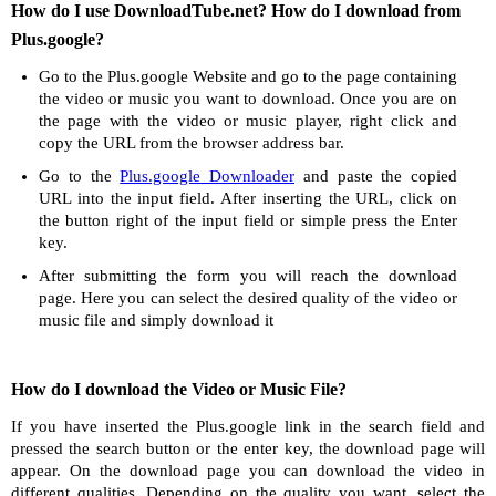
How do I use DownloadTube.net? How do I download from
Plus.google?
Go to the Plus.google Website and go to the page containing
the video or music you want to download. Once you are on
the page with the video or music player, right click and
copy the URL from the browser address bar.
Go to the
Plus.google Downloader
and paste the copied
URL into the input field. After inserting the URL, click on
the button right of the input field or simple press the Enter
key.
After submitting the form you will reach the download
page. Here you can select the desired quality of the video or
music file and simply download it
How do I download the Video or Music File?
If you have inserted the Plus.google link in the search field and
pressed the search button or the enter key, the download page will
appear. On the download page you can download the video in
different qualities. Depending on the quality you want, select the