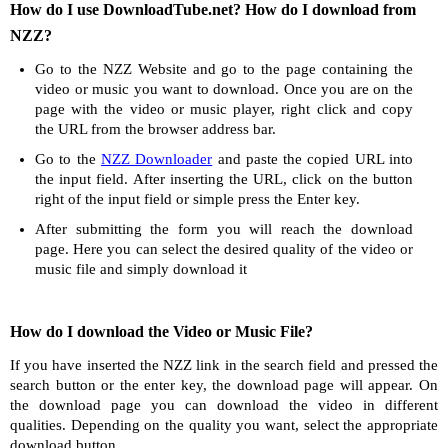
How do I use DownloadTube.net? How do I download from
NZZ?
Go to the NZZ Website and go to the page containing the
video or music you want to download. Once you are on the
page with the video or music player, right click and copy
the URL from the browser address bar.
Go to the
NZZ Downloader
and paste the copied URL into
the input field. After inserting the URL, click on the button
right of the input field or simple press the Enter key.
After submitting the form you will reach the download
page. Here you can select the desired quality of the video or
music file and simply download it
How do I download the Video or Music File?
If you have inserted the NZZ link in the search field and pressed the
search button or the enter key, the download page will appear. On
the download page you can download the video in different
qualities. Depending on the quality you want, select the appropriate
download button.