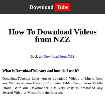
Download
Tube
How To Download Videos
from NZZ
Back to:
Download from NZZ
What is DownloadTube.net and how do I use it?
DownloadTube.net helps you to download Videos or Music from
any Website to your Desktop Computer, Tablet Computer or Mobile
Phone. With our Downloader it is very easy to download any
desired Video or Music from the Internet.