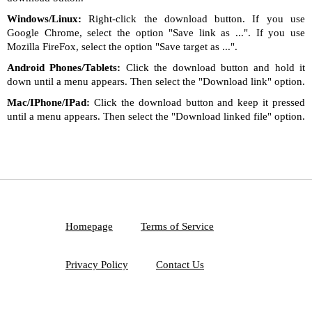
Windows/Linux:
Right-click the download button. If you use
Google Chrome, select the option "Save link as ...". If you use
Mozilla FireFox, select the option "Save target as ...".
Android Phones/Tablets:
Click the download button and hold it
down until a menu appears. Then select the "Download link" option.
Mac/IPhone/IPad:
Click the download button and keep it pressed
until a menu appears. Then select the "Download linked file" option.
Homepage
Terms of Service
Privacy Policy
Contact Us