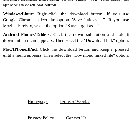
appropriate download button.
Windows/Linux:
Right-click the download button. If you use
Google Chrome, select the option "Save link as ...". If you use
Mozilla FireFox, select the option "Save target as ...".
Android Phones/Tablets:
Click the download button and hold it
down until a menu appears. Then select the "Download link" option.
Mac/IPhone/IPad:
Click the download button and keep it pressed
until a menu appears. Then select the "Download linked file" option.
Homepage
Terms of Service
Privacy Policy
Contact Us