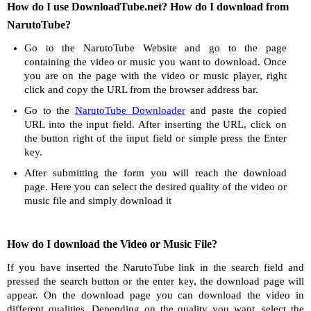
How do I use DownloadTube.net? How do I download from
NarutoTube?
Go to the NarutoTube Website and go to the page
containing the video or music you want to download. Once
you are on the page with the video or music player, right
click and copy the URL from the browser address bar.
Go to the
NarutoTube Downloader
and paste the copied
URL into the input field. After inserting the URL, click on
the button right of the input field or simple press the Enter
key.
After submitting the form you will reach the download
page. Here you can select the desired quality of the video or
music file and simply download it
How do I download the Video or Music File?
If you have inserted the NarutoTube link in the search field and
pressed the search button or the enter key, the download page will
appear. On the download page you can download the video in
different qualities. Depending on the quality you want, select the