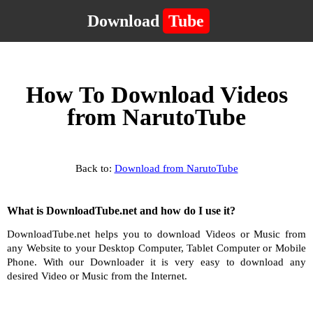
Download
Tube
How To Download Videos
from NarutoTube
Back to:
Download from NarutoTube
What is DownloadTube.net and how do I use it?
DownloadTube.net helps you to download Videos or Music from
any Website to your Desktop Computer, Tablet Computer or Mobile
Phone. With our Downloader it is very easy to download any
desired Video or Music from the Internet.