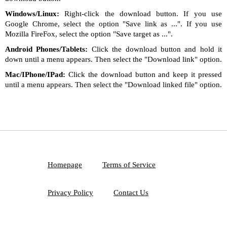
Windows/Linux:
Right-click the download button. If you use
Google Chrome, select the option "Save link as ...". If you use
Mozilla FireFox, select the option "Save target as ...".
Android Phones/Tablets:
Click the download button and hold it
down until a menu appears. Then select the "Download link" option.
Mac/IPhone/IPad:
Click the download button and keep it pressed
until a menu appears. Then select the "Download linked file" option.
Homepage
Terms of Service
Privacy Policy
Contact Us