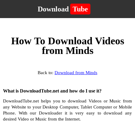
Download
Tube
How To Download Videos
from Minds
Back to:
Download from Minds
What is DownloadTube.net and how do I use it?
DownloadTube.net helps you to download Videos or Music from
any Website to your Desktop Computer, Tablet Computer or Mobile
Phone. With our Downloader it is very easy to download any
desired Video or Music from the Internet.