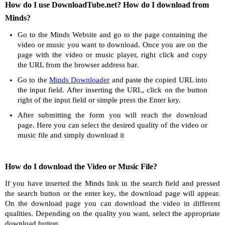
How do I use DownloadTube.net? How do I download from
Minds?
Go to the Minds Website and go to the page containing the
video or music you want to download. Once you are on the
page with the video or music player, right click and copy
the URL from the browser address bar.
Go to the
Minds Downloader
and paste the copied URL into
the input field. After inserting the URL, click on the button
right of the input field or simple press the Enter key.
After submitting the form you will reach the download
page. Here you can select the desired quality of the video or
music file and simply download it
How do I download the Video or Music File?
If you have inserted the Minds link in the search field and pressed
the search button or the enter key, the download page will appear.
On the download page you can download the video in different
qualities. Depending on the quality you want, select the appropriate
download button.