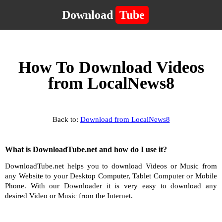
Download
Tube
How To Download Videos
from LocalNews8
Back to:
Download from LocalNews8
What is DownloadTube.net and how do I use it?
DownloadTube.net helps you to download Videos or Music from
any Website to your Desktop Computer, Tablet Computer or Mobile
Phone. With our Downloader it is very easy to download any
desired Video or Music from the Internet.