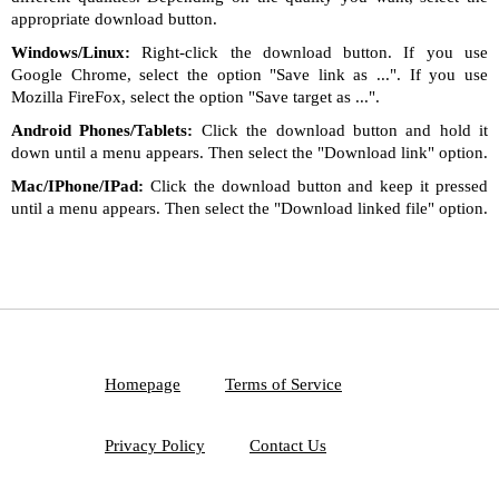
appropriate download button.
Windows/Linux:
Right-click the download button. If you use
Google Chrome, select the option "Save link as ...". If you use
Mozilla FireFox, select the option "Save target as ...".
Android Phones/Tablets:
Click the download button and hold it
down until a menu appears. Then select the "Download link" option.
Mac/IPhone/IPad:
Click the download button and keep it pressed
until a menu appears. Then select the "Download linked file" option.
Homepage
Terms of Service
Privacy Policy
Contact Us