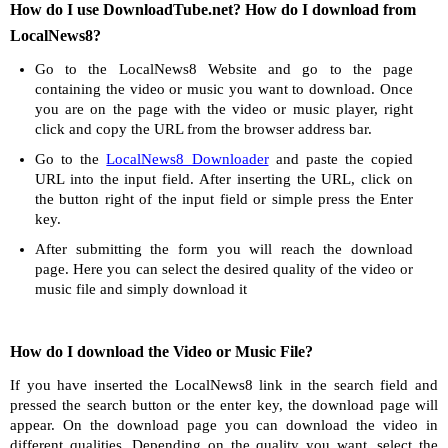
How do I use DownloadTube.net? How do I download from
LocalNews8?
Go to the LocalNews8 Website and go to the page
containing the video or music you want to download. Once
you are on the page with the video or music player, right
click and copy the URL from the browser address bar.
Go to the
LocalNews8 Downloader
and paste the copied
URL into the input field. After inserting the URL, click on
the button right of the input field or simple press the Enter
key.
After submitting the form you will reach the download
page. Here you can select the desired quality of the video or
music file and simply download it
How do I download the Video or Music File?
If you have inserted the LocalNews8 link in the search field and
pressed the search button or the enter key, the download page will
appear. On the download page you can download the video in
different qualities. Depending on the quality you want, select the