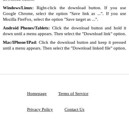
Windows/Linux:
Right-click the download button. If you use
Google Chrome, select the option "Save link as ...". If you use
Mozilla FireFox, select the option "Save target as ...".
Android Phones/Tablets:
Click the download button and hold it
down until a menu appears. Then select the "Download link" option.
Mac/IPhone/IPad:
Click the download button and keep it pressed
until a menu appears. Then select the "Download linked file" option.
Homepage
Terms of Service
Privacy Policy
Contact Us