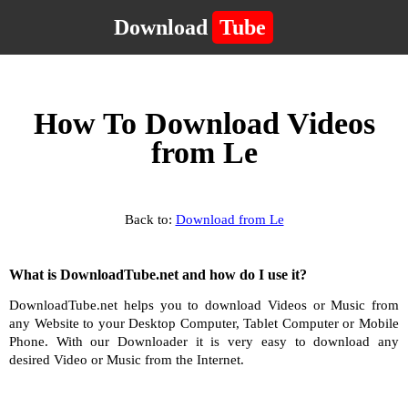
Download
Tube
How To Download Videos
from Le
Back to:
Download from Le
What is DownloadTube.net and how do I use it?
DownloadTube.net helps you to download Videos or Music from
any Website to your Desktop Computer, Tablet Computer or Mobile
Phone. With our Downloader it is very easy to download any
desired Video or Music from the Internet.