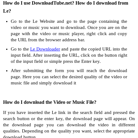
How do I use DownloadTube.net? How do I download from
Le?
Go to the Le Website and go to the page containing the
video or music you want to download. Once you are on the
page with the video or music player, right click and copy
the URL from the browser address bar.
Go to the
Le Downloader
and paste the copied URL into the
input field. After inserting the URL, click on the button right
of the input field or simple press the Enter key.
After submitting the form you will reach the download
page. Here you can select the desired quality of the video or
music file and simply download it
How do I download the Video or Music File?
If you have inserted the Le link in the search field and pressed the
search button or the enter key, the download page will appear. On
the download page you can download the video in different
qualities. Depending on the quality you want, select the appropriate
download button.