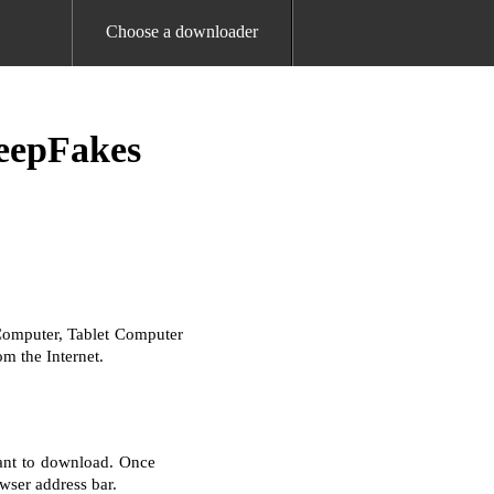
Choose a downloader
eepFakes
Computer, Tablet Computer
m the Internet.
ant to download. Once
wser address bar.