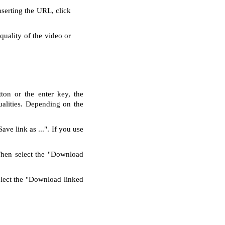
nserting the URL, click
quality of the video or
ton or the enter key, the
alities. Depending on the
ve link as ...". If you use
Then select the "Download
elect the "Download linked