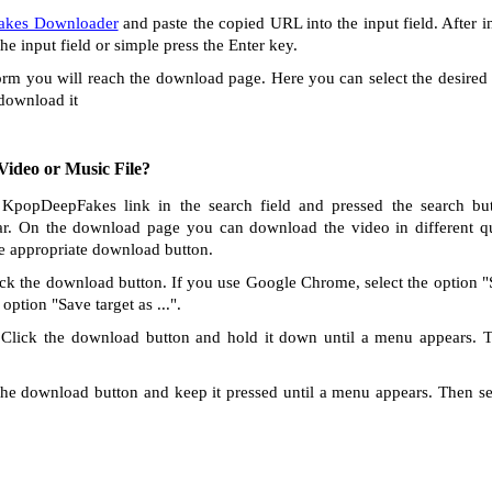
kes Downloader
and paste the copied URL into the input field. After i
the input field or simple press the Enter key.
orm you will reach the download page. Here you can select the desired 
 download it
ideo or Music File?
 KpopDeepFakes link in the search field and pressed the search but
r. On the download page you can download the video in different qu
he appropriate download button.
ck the download button. If you use Google Chrome, select the option "Sa
option "Save target as ...".
Click the download button and hold it down until a menu appears. 
he download button and keep it pressed until a menu appears. Then s