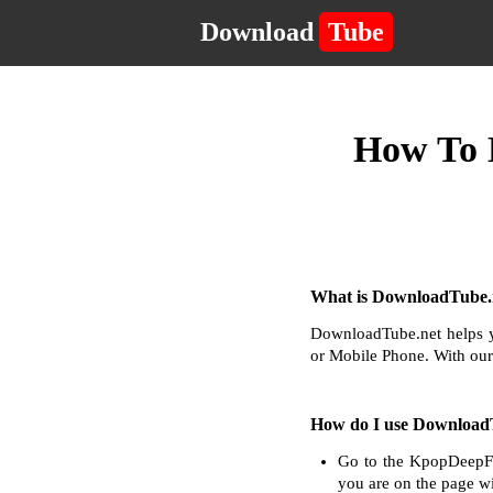
Download
Tube
How To 
What is DownloadTube.n
DownloadTube.net helps y
or Mobile Phone. With our
How do I use Download
Go to the KpopDeepFa
you are on the page wi