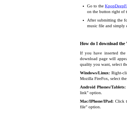
Go to the
KpopDeepFa
on the button right of 
After submitting the f
music file and simply
How do I download the V
If you have inserted the
download page will appea
quality you want, select t
Windows/Linux:
Right-cli
Mozilla FireFox, select the 
Android Phones/Tablets:
link" option.
Mac/IPhone/IPad:
Click t
file" option.