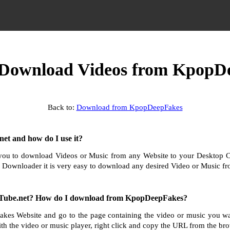
Download Videos from KpopD
Back to:
Download from KpopDeepFakes
et and how do I use it?
ou to download Videos or Music from any Website to your Desktop 
 Downloader it is very easy to download any desired Video or Music fro
Tube.net? How do I download from KpopDeepFakes?
kes Website and go to the page containing the video or music you w
th the video or music player, right click and copy the URL from the bro