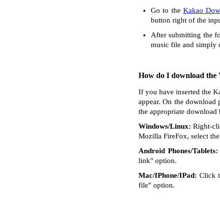
Go to the
Kakao Dow
button right of the inp
After submitting the f
music file and simply
How do I download the V
If you have inserted the K
appear. On the download p
the appropriate download 
Windows/Linux:
Right-cli
Mozilla FireFox, select the 
Android Phones/Tablets:
link" option.
Mac/IPhone/IPad:
Click t
file" option.