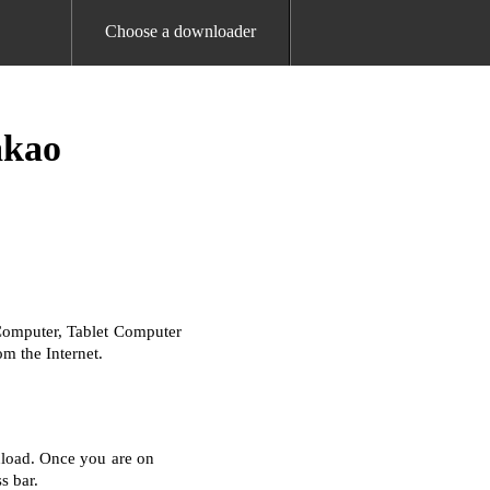
Choose a downloader
akao
Computer, Tablet Computer
m the Internet.
nload. Once you are on
s bar.