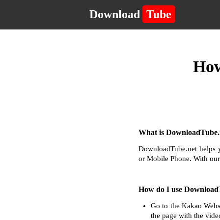
Download
Tube
How
What is DownloadTube.n
DownloadTube.net helps y
or Mobile Phone. With our
How do I use Download
Go to the Kakao Websi
the page with the vide