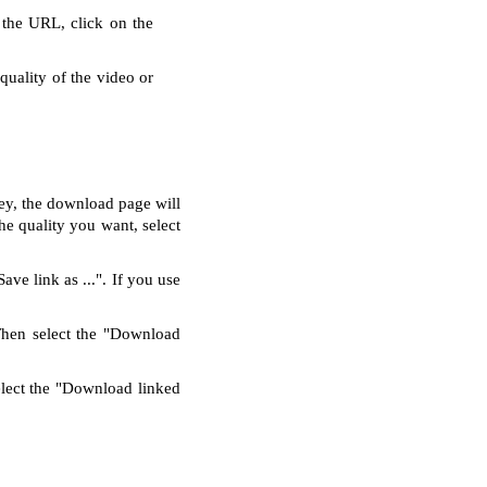
 the URL, click on the
quality of the video or
key, the download page will
e quality you want, select
ve link as ...". If you use
Then select the "Download
elect the "Download linked