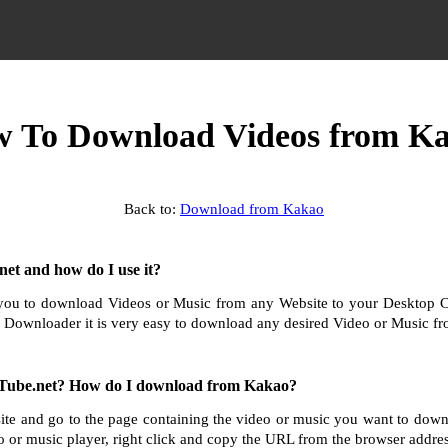
 To Download Videos from K
Back to:
Download from Kakao
et and how do I use it?
ou to download Videos or Music from any Website to your Desktop 
 Downloader it is very easy to download any desired Video or Music fro
Tube.net? How do I download from Kakao?
te and go to the page containing the video or music you want to dow
o or music player, right click and copy the URL from the browser addres