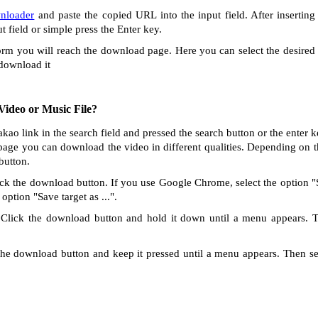
nloader
and paste the copied URL into the input field. After inserting
ut field or simple press the Enter key.
orm you will reach the download page. Here you can select the desired 
 download it
ideo or Music File?
akao link in the search field and pressed the search button or the enter 
age you can download the video in different qualities. Depending on th
button.
ck the download button. If you use Google Chrome, select the option "Sa
option "Save target as ...".
Click the download button and hold it down until a menu appears. 
he download button and keep it pressed until a menu appears. Then s