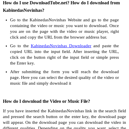
How do I use DownloadTube.net? How do I download from
KabinedasNovinhas?
Go to the KabinedasNovinhas Website and go to the page
containing the video or music you want to download. Once
you are on the page with the video or music player, right
click and copy the URL from the browser address bar.
Go to the
KabinedasNovinhas Downloader
and paste the
copied URL into the input field. After inserting the URL,
click on the button right of the input field or simple press
the Enter key.
After submitting the form you will reach the download
page. Here you can select the desired quality of the video or
music file and simply download it
How do I download the Video or Music File?
If you have inserted the KabinedasNovinhas link in the search field
and pressed the search button or the enter key, the download page
will appear. On the download page you can download the video in
different qualities. Depending on the quality you want, select the