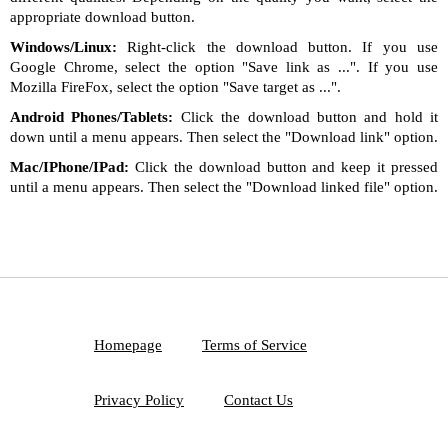
appropriate download button.
Windows/Linux:
Right-click the download button. If you use
Google Chrome, select the option "Save link as ...". If you use
Mozilla FireFox, select the option "Save target as ...".
Android Phones/Tablets:
Click the download button and hold it
down until a menu appears. Then select the "Download link" option.
Mac/IPhone/IPad:
Click the download button and keep it pressed
until a menu appears. Then select the "Download linked file" option.
Homepage
Terms of Service
Privacy Policy
Contact Us