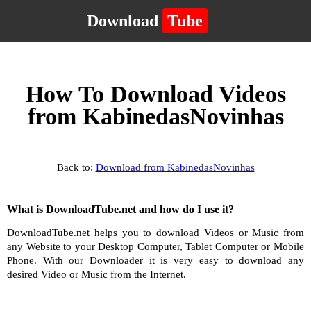
Download
Tube
How To Download Videos
from KabinedasNovinhas
Back to:
Download from KabinedasNovinhas
What is DownloadTube.net and how do I use it?
DownloadTube.net helps you to download Videos or Music from
any Website to your Desktop Computer, Tablet Computer or Mobile
Phone. With our Downloader it is very easy to download any
desired Video or Music from the Internet.