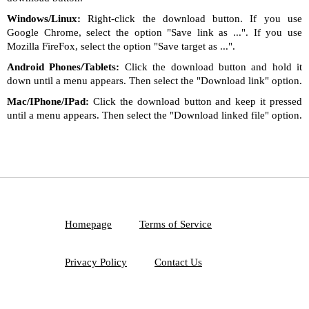
Windows/Linux:
Right-click the download button. If you use
Google Chrome, select the option "Save link as ...". If you use
Mozilla FireFox, select the option "Save target as ...".
Android Phones/Tablets:
Click the download button and hold it
down until a menu appears. Then select the "Download link" option.
Mac/IPhone/IPad:
Click the download button and keep it pressed
until a menu appears. Then select the "Download linked file" option.
Homepage
Terms of Service
Privacy Policy
Contact Us