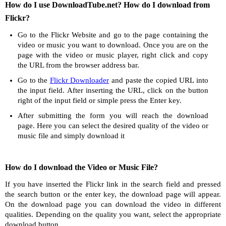
How do I use DownloadTube.net? How do I download from
Flickr?
Go to the Flickr Website and go to the page containing the
video or music you want to download. Once you are on the
page with the video or music player, right click and copy
the URL from the browser address bar.
Go to the
Flickr Downloader
and paste the copied URL into
the input field. After inserting the URL, click on the button
right of the input field or simple press the Enter key.
After submitting the form you will reach the download
page. Here you can select the desired quality of the video or
music file and simply download it
How do I download the Video or Music File?
If you have inserted the Flickr link in the search field and pressed
the search button or the enter key, the download page will appear.
On the download page you can download the video in different
qualities. Depending on the quality you want, select the appropriate
download button.