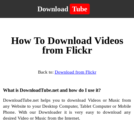
Download
Tube
How To Download Videos
from Flickr
Back to:
Download from Flickr
What is DownloadTube.net and how do I use it?
DownloadTube.net helps you to download Videos or Music from
any Website to your Desktop Computer, Tablet Computer or Mobile
Phone. With our Downloader it is very easy to download any
desired Video or Music from the Internet.