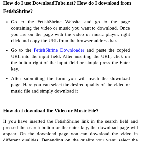
How do I use DownloadTube.net? How do I download from
FetishShrine?
Go to the FetishShrine Website and go to the page
containing the video or music you want to download. Once
you are on the page with the video or music player, right
click and copy the URL from the browser address bar.
Go to the
FetishShrine Downloader
and paste the copied
URL into the input field. After inserting the URL, click on
the button right of the input field or simple press the Enter
key.
After submitting the form you will reach the download
page. Here you can select the desired quality of the video or
music file and simply download it
How do I download the Video or Music File?
If you have inserted the FetishShrine link in the search field and
pressed the search button or the enter key, the download page will
appear. On the download page you can download the video in
different qualities. Depending on the quality you want, select the