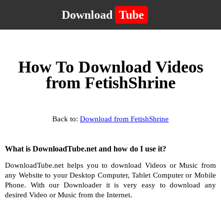
Download
Tube
How To Download Videos
from FetishShrine
Back to:
Download from FetishShrine
What is DownloadTube.net and how do I use it?
DownloadTube.net helps you to download Videos or Music from
any Website to your Desktop Computer, Tablet Computer or Mobile
Phone. With our Downloader it is very easy to download any
desired Video or Music from the Internet.