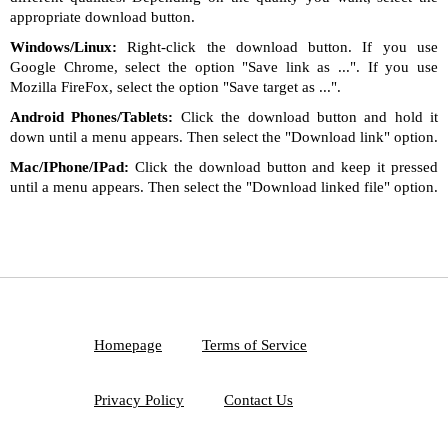
appropriate download button.
Windows/Linux:
Right-click the download button. If you use
Google Chrome, select the option "Save link as ...". If you use
Mozilla FireFox, select the option "Save target as ...".
Android Phones/Tablets:
Click the download button and hold it
down until a menu appears. Then select the "Download link" option.
Mac/IPhone/IPad:
Click the download button and keep it pressed
until a menu appears. Then select the "Download linked file" option.
Homepage
Terms of Service
Privacy Policy
Contact Us