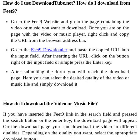
How do I use DownloadTube.net? How do I download from
Feet9?
Go to the Feet9 Website and go to the page containing the
video or music you want to download. Once you are on the
page with the video or music player, right click and copy
the URL from the browser address bar.
Go to the
Feet9 Downloader
and paste the copied URL into
the input field. After inserting the URL, click on the button
right of the input field or simple press the Enter key.
After submitting the form you will reach the download
page. Here you can select the desired quality of the video or
music file and simply download it
How do I download the Video or Music File?
If you have inserted the Feet9 link in the search field and pressed
the search button or the enter key, the download page will appear.
On the download page you can download the video in different
qualities. Depending on the quality you want, select the appropriate
download button.