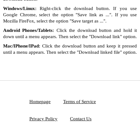
Windows/Linux:
Right-click the download button. If you use
Google Chrome, select the option "Save link as ...". If you use
Mozilla FireFox, select the option "Save target as ...".
Android Phones/Tablets:
Click the download button and hold it
down until a menu appears. Then select the "Download link" option.
Mac/IPhone/IPad:
Click the download button and keep it pressed
until a menu appears. Then select the "Download linked file" option.
Homepage
Terms of Service
Privacy Policy
Contact Us