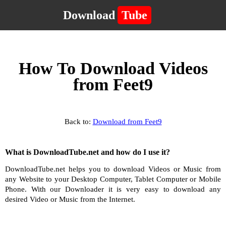
Download
Tube
How To Download Videos
from Feet9
Back to:
Download from Feet9
What is DownloadTube.net and how do I use it?
DownloadTube.net helps you to download Videos or Music from
any Website to your Desktop Computer, Tablet Computer or Mobile
Phone. With our Downloader it is very easy to download any
desired Video or Music from the Internet.