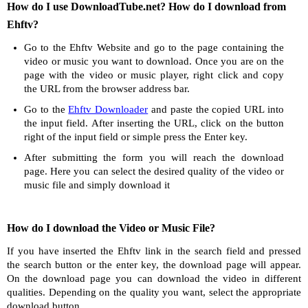
How do I use DownloadTube.net? How do I download from
Ehftv?
Go to the Ehftv Website and go to the page containing the
video or music you want to download. Once you are on the
page with the video or music player, right click and copy
the URL from the browser address bar.
Go to the
Ehftv Downloader
and paste the copied URL into
the input field. After inserting the URL, click on the button
right of the input field or simple press the Enter key.
After submitting the form you will reach the download
page. Here you can select the desired quality of the video or
music file and simply download it
How do I download the Video or Music File?
If you have inserted the Ehftv link in the search field and pressed
the search button or the enter key, the download page will appear.
On the download page you can download the video in different
qualities. Depending on the quality you want, select the appropriate
download button.