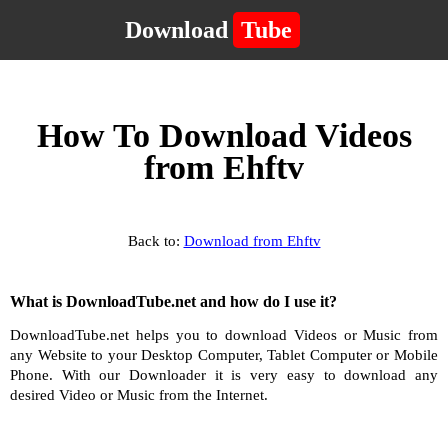
Download
Tube
How To Download Videos
from Ehftv
Back to:
Download from Ehftv
What is DownloadTube.net and how do I use it?
DownloadTube.net helps you to download Videos or Music from
any Website to your Desktop Computer, Tablet Computer or Mobile
Phone. With our Downloader it is very easy to download any
desired Video or Music from the Internet.