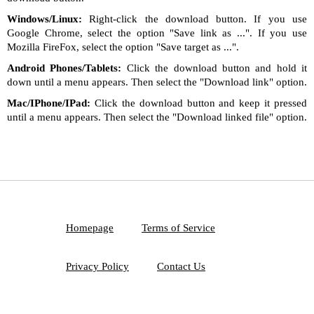
Windows/Linux:
Right-click the download button. If you use
Google Chrome, select the option "Save link as ...". If you use
Mozilla FireFox, select the option "Save target as ...".
Android Phones/Tablets:
Click the download button and hold it
down until a menu appears. Then select the "Download link" option.
Mac/IPhone/IPad:
Click the download button and keep it pressed
until a menu appears. Then select the "Download linked file" option.
Homepage
Terms of Service
Privacy Policy
Contact Us