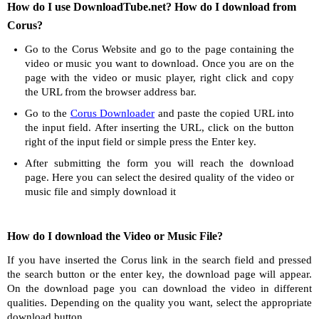
How do I use DownloadTube.net? How do I download from
Corus?
Go to the Corus Website and go to the page containing the
video or music you want to download. Once you are on the
page with the video or music player, right click and copy
the URL from the browser address bar.
Go to the
Corus Downloader
and paste the copied URL into
the input field. After inserting the URL, click on the button
right of the input field or simple press the Enter key.
After submitting the form you will reach the download
page. Here you can select the desired quality of the video or
music file and simply download it
How do I download the Video or Music File?
If you have inserted the Corus link in the search field and pressed
the search button or the enter key, the download page will appear.
On the download page you can download the video in different
qualities. Depending on the quality you want, select the appropriate
download button.