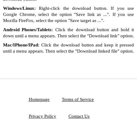
Windows/Linux:
Right-click the download button. If you use
Google Chrome, select the option "Save link as ...". If you use
Mozilla FireFox, select the option "Save target as ...".
Android Phones/Tablets:
Click the download button and hold it
down until a menu appears. Then select the "Download link" option.
Mac/IPhone/IPad:
Click the download button and keep it pressed
until a menu appears. Then select the "Download linked file" option.
Homepage
Terms of Service
Privacy Policy
Contact Us