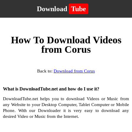
Download
Tube
How To Download Videos
from Corus
Back to:
Download from Corus
What is DownloadTube.net and how do I use it?
DownloadTube.net helps you to download Videos or Music from
any Website to your Desktop Computer, Tablet Computer or Mobile
Phone. With our Downloader it is very easy to download any
desired Video or Music from the Internet.