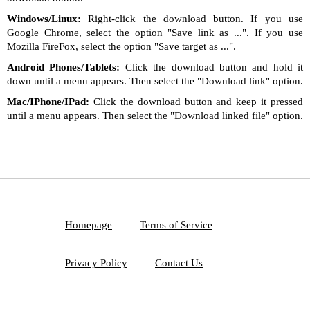
Windows/Linux:
Right-click the download button. If you use
Google Chrome, select the option "Save link as ...". If you use
Mozilla FireFox, select the option "Save target as ...".
Android Phones/Tablets:
Click the download button and hold it
down until a menu appears. Then select the "Download link" option.
Mac/IPhone/IPad:
Click the download button and keep it pressed
until a menu appears. Then select the "Download linked file" option.
Homepage
Terms of Service
Privacy Policy
Contact Us