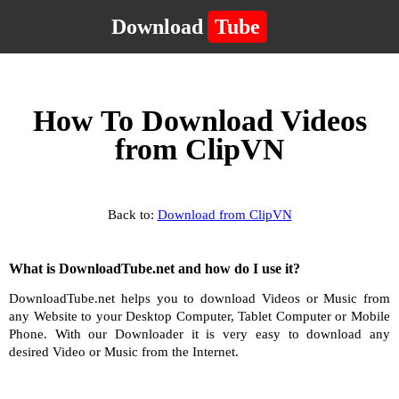
Download
Tube
How To Download Videos
from ClipVN
Back to:
Download from ClipVN
What is DownloadTube.net and how do I use it?
DownloadTube.net helps you to download Videos or Music from
any Website to your Desktop Computer, Tablet Computer or Mobile
Phone. With our Downloader it is very easy to download any
desired Video or Music from the Internet.