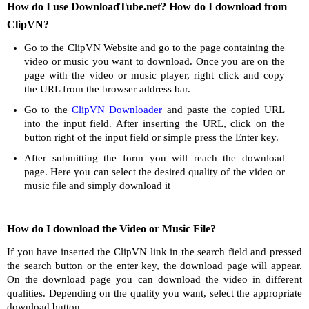
How do I use DownloadTube.net? How do I download from
ClipVN?
Go to the ClipVN Website and go to the page containing the
video or music you want to download. Once you are on the
page with the video or music player, right click and copy
the URL from the browser address bar.
Go to the
ClipVN Downloader
and paste the copied URL
into the input field. After inserting the URL, click on the
button right of the input field or simple press the Enter key.
After submitting the form you will reach the download
page. Here you can select the desired quality of the video or
music file and simply download it
How do I download the Video or Music File?
If you have inserted the ClipVN link in the search field and pressed
the search button or the enter key, the download page will appear.
On the download page you can download the video in different
qualities. Depending on the quality you want, select the appropriate
download button.