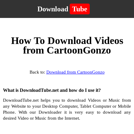
Download
Tube
How To Download Videos
from CartoonGonzo
Back to:
Download from CartoonGonzo
What is DownloadTube.net and how do I use it?
DownloadTube.net helps you to download Videos or Music from
any Website to your Desktop Computer, Tablet Computer or Mobile
Phone. With our Downloader it is very easy to download any
desired Video or Music from the Internet.