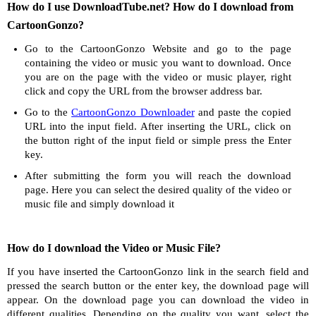
How do I use DownloadTube.net? How do I download from
CartoonGonzo?
Go to the CartoonGonzo Website and go to the page
containing the video or music you want to download. Once
you are on the page with the video or music player, right
click and copy the URL from the browser address bar.
Go to the
CartoonGonzo Downloader
and paste the copied
URL into the input field. After inserting the URL, click on
the button right of the input field or simple press the Enter
key.
After submitting the form you will reach the download
page. Here you can select the desired quality of the video or
music file and simply download it
How do I download the Video or Music File?
If you have inserted the CartoonGonzo link in the search field and
pressed the search button or the enter key, the download page will
appear. On the download page you can download the video in
different qualities. Depending on the quality you want, select the