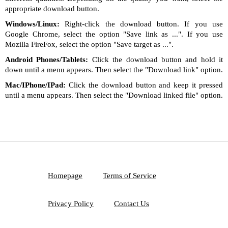
appropriate download button.
Windows/Linux:
Right-click the download button. If you use
Google Chrome, select the option "Save link as ...". If you use
Mozilla FireFox, select the option "Save target as ...".
Android Phones/Tablets:
Click the download button and hold it
down until a menu appears. Then select the "Download link" option.
Mac/IPhone/IPad:
Click the download button and keep it pressed
until a menu appears. Then select the "Download linked file" option.
Homepage
Terms of Service
Privacy Policy
Contact Us