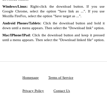
Windows/Linux:
Right-click the download button. If you use
Google Chrome, select the option "Save link as ...". If you use
Mozilla FireFox, select the option "Save target as ...".
Android Phones/Tablets:
Click the download button and hold it
down until a menu appears. Then select the "Download link" option.
Mac/IPhone/IPad:
Click the download button and keep it pressed
until a menu appears. Then select the "Download linked file" option.
Homepage
Terms of Service
Privacy Policy
Contact Us