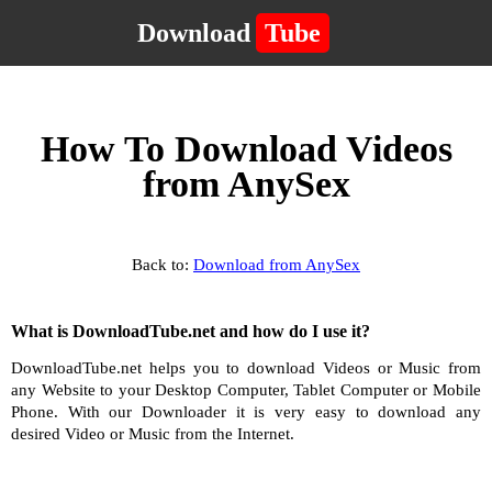
Download
Tube
How To Download Videos
from AnySex
Back to:
Download from AnySex
What is DownloadTube.net and how do I use it?
DownloadTube.net helps you to download Videos or Music from
any Website to your Desktop Computer, Tablet Computer or Mobile
Phone. With our Downloader it is very easy to download any
desired Video or Music from the Internet.