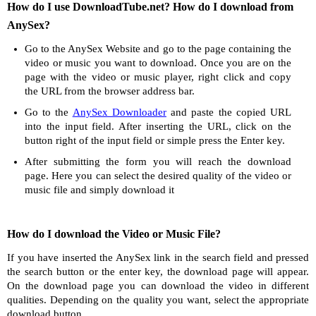
How do I use DownloadTube.net? How do I download from
AnySex?
Go to the AnySex Website and go to the page containing the
video or music you want to download. Once you are on the
page with the video or music player, right click and copy
the URL from the browser address bar.
Go to the
AnySex Downloader
and paste the copied URL
into the input field. After inserting the URL, click on the
button right of the input field or simple press the Enter key.
After submitting the form you will reach the download
page. Here you can select the desired quality of the video or
music file and simply download it
How do I download the Video or Music File?
If you have inserted the AnySex link in the search field and pressed
the search button or the enter key, the download page will appear.
On the download page you can download the video in different
qualities. Depending on the quality you want, select the appropriate
download button.