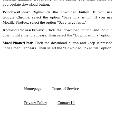
appropriate download button.
Windows/Linux:
Right-click the download button. If you use
Google Chrome, select the option "Save link as ...". If you use
Mozilla FireFox, select the option "Save target as ...".
Android Phones/Tablets:
Click the download button and hold it
down until a menu appears. Then select the "Download link" option.
Mac/IPhone/IPad:
Click the download button and keep it pressed
until a menu appears. Then select the "Download linked file" option.
Homepage
Terms of Service
Privacy Policy
Contact Us