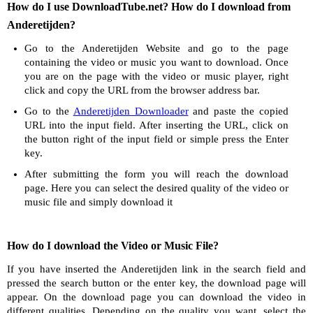
How do I use DownloadTube.net? How do I download from
Anderetijden?
Go to the Anderetijden Website and go to the page
containing the video or music you want to download. Once
you are on the page with the video or music player, right
click and copy the URL from the browser address bar.
Go to the
Anderetijden Downloader
and paste the copied
URL into the input field. After inserting the URL, click on
the button right of the input field or simple press the Enter
key.
After submitting the form you will reach the download
page. Here you can select the desired quality of the video or
music file and simply download it
How do I download the Video or Music File?
If you have inserted the Anderetijden link in the search field and
pressed the search button or the enter key, the download page will
appear. On the download page you can download the video in
different qualities. Depending on the quality you want, select the