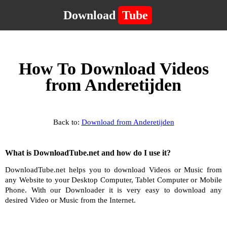
Download
Tube
How To Download Videos
from Anderetijden
Back to:
Download from Anderetijden
What is DownloadTube.net and how do I use it?
DownloadTube.net helps you to download Videos or Music from
any Website to your Desktop Computer, Tablet Computer or Mobile
Phone. With our Downloader it is very easy to download any
desired Video or Music from the Internet.