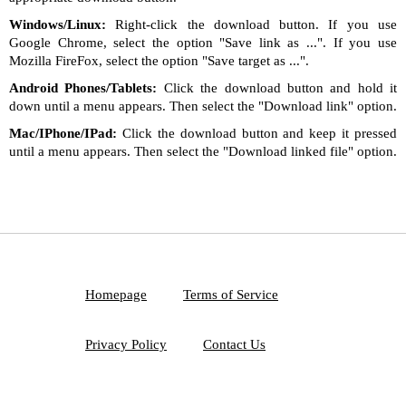
Windows/Linux:
Right-click the download button. If you use
Google Chrome, select the option "Save link as ...". If you use
Mozilla FireFox, select the option "Save target as ...".
Android Phones/Tablets:
Click the download button and hold it
down until a menu appears. Then select the "Download link" option.
Mac/IPhone/IPad:
Click the download button and keep it pressed
until a menu appears. Then select the "Download linked file" option.
Homepage
Terms of Service
Privacy Policy
Contact Us