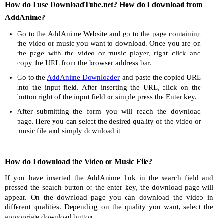
How do I use DownloadTube.net? How do I download from
AddAnime?
Go to the AddAnime Website and go to the page containing
the video or music you want to download. Once you are on
the page with the video or music player, right click and
copy the URL from the browser address bar.
Go to the
AddAnime Downloader
and paste the copied URL
into the input field. After inserting the URL, click on the
button right of the input field or simple press the Enter key.
After submitting the form you will reach the download
page. Here you can select the desired quality of the video or
music file and simply download it
How do I download the Video or Music File?
If you have inserted the AddAnime link in the search field and
pressed the search button or the enter key, the download page will
appear. On the download page you can download the video in
different qualities. Depending on the quality you want, select the
appropriate download button.