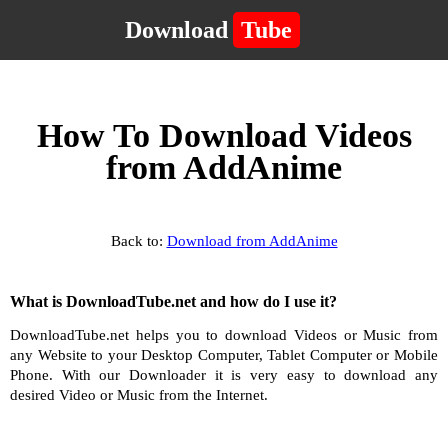
Download
Tube
How To Download Videos
from AddAnime
Back to:
Download from AddAnime
What is DownloadTube.net and how do I use it?
DownloadTube.net helps you to download Videos or Music from
any Website to your Desktop Computer, Tablet Computer or Mobile
Phone. With our Downloader it is very easy to download any
desired Video or Music from the Internet.