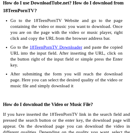
How do I use DownloadTube.net? How do I download from
18TeenPornTV?
Go to the 18TeenPornTV Website and go to the page
containing the video or music you want to download. Once
you are on the page with the video or music player, right
click and copy the URL from the browser address bar.
Go to the
18TeenPornTV Downloader
and paste the copied
URL into the input field. After inserting the URL, click on
the button right of the input field or simple press the Enter
key.
After submitting the form you will reach the download
page. Here you can select the desired quality of the video or
music file and simply download it
How do I download the Video or Music File?
If you have inserted the 18TeenPornTV link in the search field and
pressed the search button or the enter key, the download page will
appear. On the download page you can download the video in
different qualities. Depending on the quality you want, select the