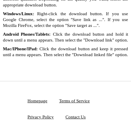
appropriate download button.
Windows/Linux:
Right-click the download button. If you use
Google Chrome, select the option "Save link as ...". If you use
Mozilla FireFox, select the option "Save target as ...".
Android Phones/Tablets:
Click the download button and hold it
down until a menu appears. Then select the "Download link" option.
Mac/IPhone/IPad:
Click the download button and keep it pressed
until a menu appears. Then select the "Download linked file" option.
Homepage
Terms of Service
Privacy Policy
Contact Us