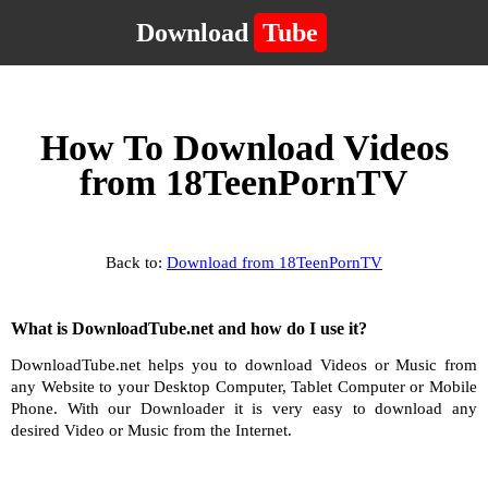
Download
Tube
How To Download Videos
from 18TeenPornTV
Back to:
Download from 18TeenPornTV
What is DownloadTube.net and how do I use it?
DownloadTube.net helps you to download Videos or Music from
any Website to your Desktop Computer, Tablet Computer or Mobile
Phone. With our Downloader it is very easy to download any
desired Video or Music from the Internet.