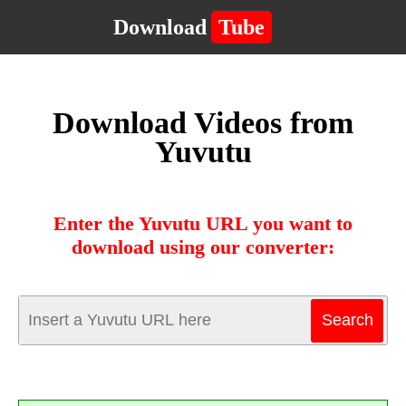
Download
Tube
Download Videos from
Yuvutu
Enter the Yuvutu URL you want to
download using our converter: