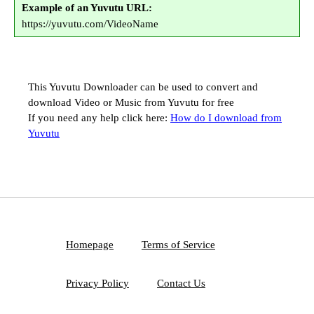
Example of an Yuvutu URL:
https://yuvutu.com/VideoName
This Yuvutu Downloader can be used to convert and
download Video or Music from Yuvutu for free
If you need any help click here:
How do I download from
Yuvutu
Homepage
Terms of Service
Privacy Policy
Contact Us