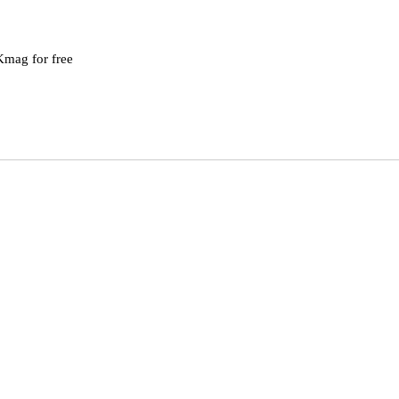
mag for free