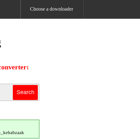
Choose a downloader
g
onverter:
in_kebabzaak