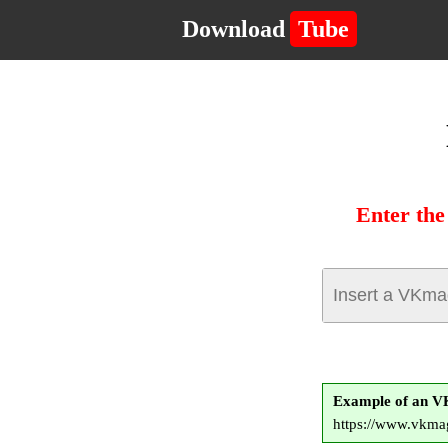
Download
Tube
Enter th
Example of an 
https://www.vkma