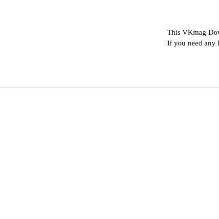
This VKmag Down
If you need any 