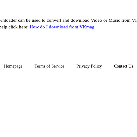
loader can be used to convert and download Video or Music from VK
help click here:
How do I download from VKmag
Homepage
Terms of Service
Privacy Policy
Contact Us