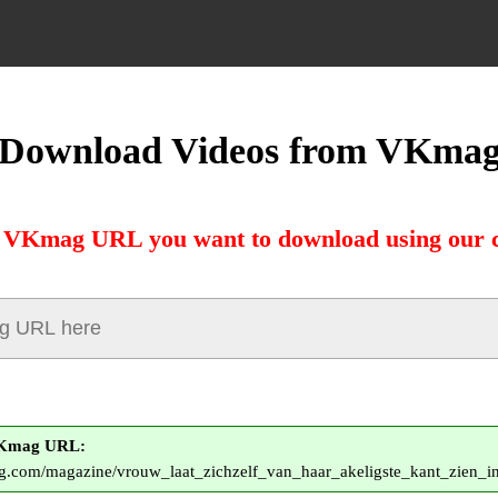
Download Videos from VKma
e VKmag URL you want to download using our c
VKmag URL:
g.com/magazine/vrouw_laat_zichzelf_van_haar_akeligste_kant_zien_