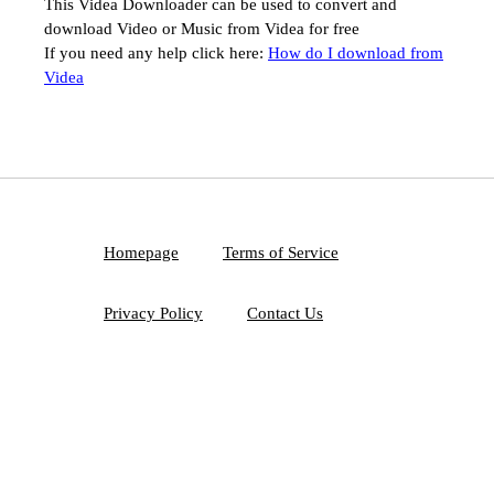
This Videa Downloader can be used to convert and
download Video or Music from Videa for free
If you need any help click here:
How do I download from
Videa
Homepage
Terms of Service
Privacy Policy
Contact Us