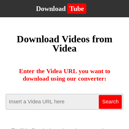
Download
Tube
Download Videos from
Videa
Enter the Videa URL you want to
download using our converter: