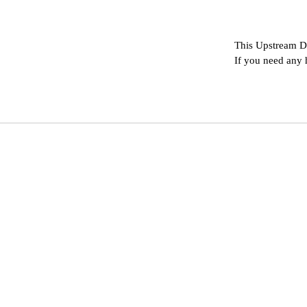
This Upstream D
If you need any 