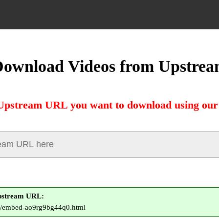
ownload Videos from Upstre
Upstream URL you want to download using our
pstream URL:
to/embed-ao9rg9bg44q0.html