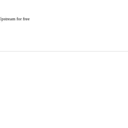
pstream for free