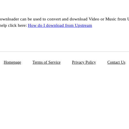
ownloader can be used to convert and download Video or Music from U
help click here:
How do I download from Upstream
Homepage
Terms of Service
Privacy Policy
Contact Us