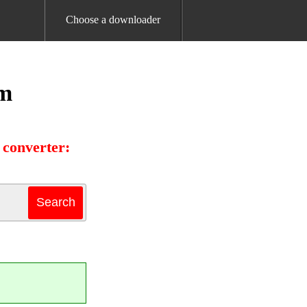
Choose a downloader
am
 converter: