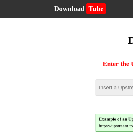
Download
Tube
D
Enter the 
Example of an U
https://upstream.