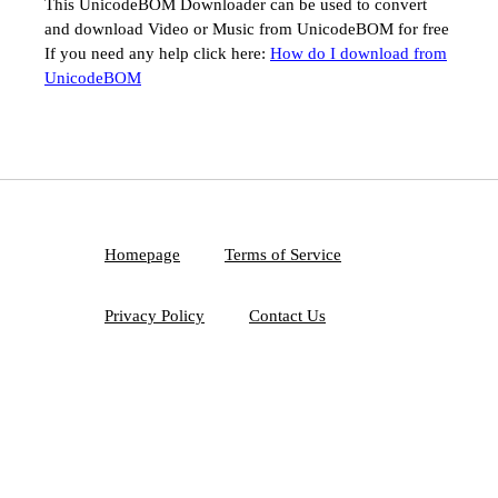
This UnicodeBOM Downloader can be used to convert
and download Video or Music from UnicodeBOM for free
If you need any help click here:
How do I download from
UnicodeBOM
Homepage
Terms of Service
Privacy Policy
Contact Us