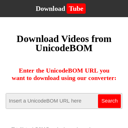
Download
Tube
Download Videos from
UnicodeBOM
Enter the UnicodeBOM URL you
want to download using our converter: