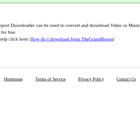
port Downloader can be used to convert and download Video or Musi
for free
help click here:
How do I download from TheGrandReport
Homepage
Terms of Service
Privacy Policy
Contact Us