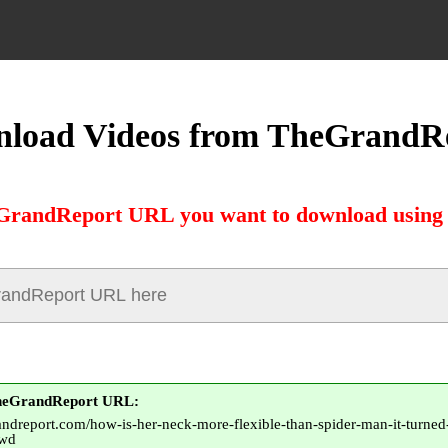
load Videos from TheGrandR
GrandReport URL you want to download using 
TheGrandReport URL:
andreport.com/how-is-her-neck-more-flexible-than-spider-man-it-turned-
rwd