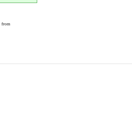
c from