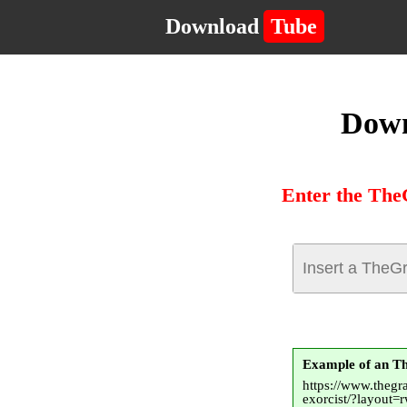
Download
Tube
Down
Enter the The
Example of an 
https://www.thegr
exorcist/?layout=