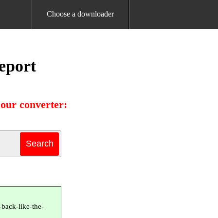
Choose a downloader
eport
our converter:
back-like-the-