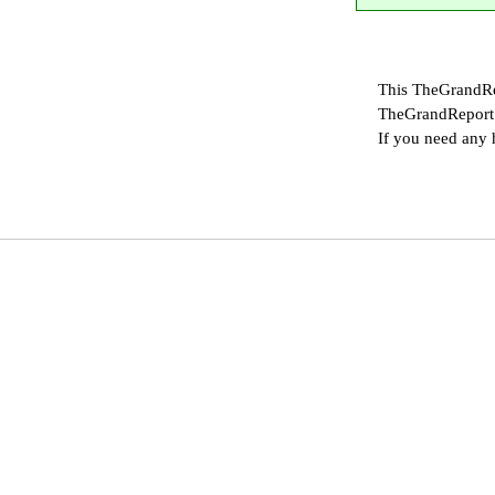
This TheGrandRe
TheGrandReport 
If you need any 